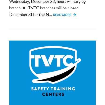
Wednesday, December 23, hours will vary by
branch. All TVTC branches will be closed
December 31 for the N...
READ MORE