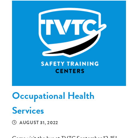
Occupational Health
Services
AUGUST 31, 2022