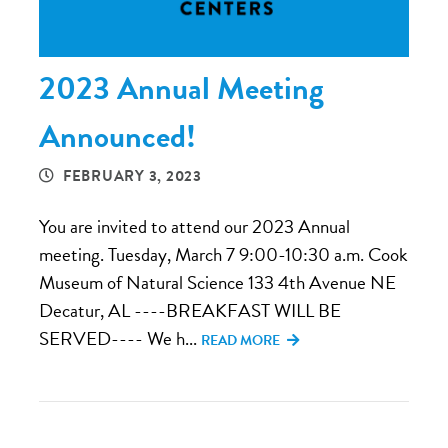
2023 Annual Meeting
Announced!
FEBRUARY 3, 2023
You are invited to attend our 2023 Annual
meeting. Tuesday, March 7 9:00-10:30 a.m. Cook
Museum of Natural Science 133 4th Avenue NE
Decatur, AL ----BREAKFAST WILL BE
SERVED---- We h...
READ MORE