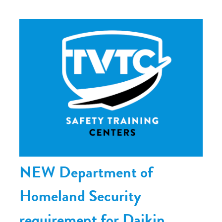
NEW Department of
Homeland Security
requirement for Daikin