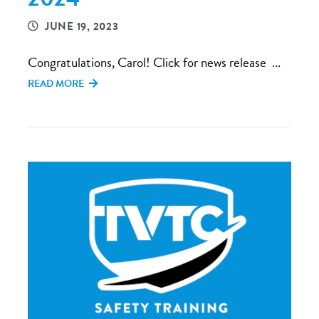
JUNE 19, 2023
Congratulations, Carol! Click for news release ...
READ MORE