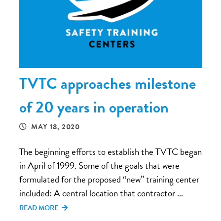
TVTC approaches milestone
of 20 years in operation
MAY 18, 2020
The beginning efforts to establish the TVTC began
in April of 1999. Some of the goals that were
formulated for the proposed “new” training center
included: A central location that contractor ...
READ MORE