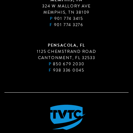
324 W MALLORY AVE
MEMPHIS, TN 38109
P
901 774 3415
F
901 774 3276
PENSACOLA, FL
1125 CHEMSTRAND ROAD
CANTONMENT, FL 32533
P
850 679 2030
F
938 336 0045