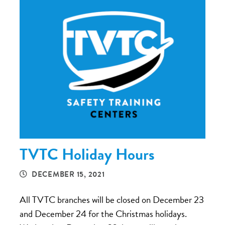
TVTC Holiday Hours
DECEMBER 15, 2021
All TVTC branches will be closed on December 23
and December 24 for the Christmas holidays.