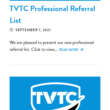
TVTC Professional Referral
List
SEPTEMBER 7, 2021
We are pleased to present our new professional
referral list. Click to view....
READ MORE