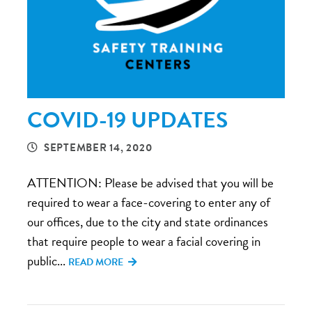
COVID-19 UPDATES
SEPTEMBER 14, 2020
ATTENTION: Please be advised that you will be
required to wear a face-covering to enter any of
our offices, due to the city and state ordinances
that require people to wear a facial covering in
public...
READ MORE