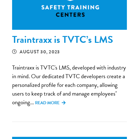
Traintraxx is TVTC’s LMS
AUGUST 30, 2023
Traintraxx is TVTC's LMS, developed with industry
in mind. Our dedicated TVTC developers create a
personalized profile for each company, allowing
users to keep track of and manage employees’
ongoing...
READ MORE