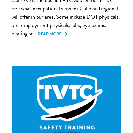
Come visit the bus at TVTC September 12-15!
See what occupational services Cullman Regional
will offer in our area. Some include DOT physicals,
pre-employment physicals, labs, eye exams,
hearing sc...
READ MORE