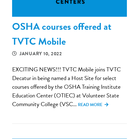
OSHA courses offered at
TVTC Mobile
JANUARY 10, 2022
EXCITING NEWS!!! TVTC Mobile joins TVTC
Decatur in being named a Host Site for select
courses offered by the OSHA Training Institute
Education Center (OTIEC) at Volunteer State
Community College (VSC...
READ MORE