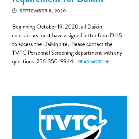
SEPTEMBER 8, 2020
Beginning October 19, 2020, all Daikin
contractors must have a signed letter from DHS
to access the Daikin site. Please contact the
TVTC Personnel Screening department with any
questions. 256-350-9944...
READ MORE