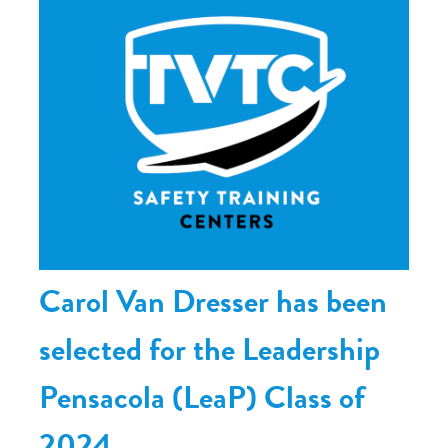
Carol Van Dresser has been
selected for the Leadership
Pensacola (LeaP) Class of
2024