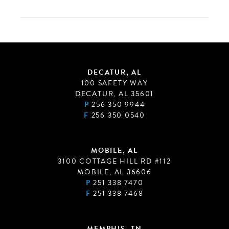
DECATUR, AL
100 SAFETY WAY
DECATUR, AL 35601
P
256 350 9944
F
256 350 0540
MOBILE, AL
3100 COTTAGE HILL RD #112
MOBILE, AL 36606
P
251 338 7470
F
251 338 7468
MEMPHIS, TN