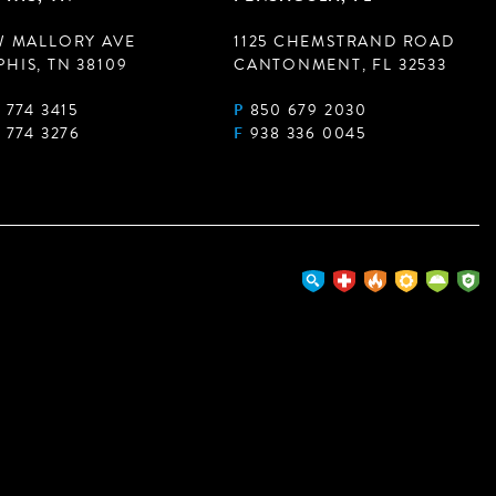
W MALLORY AVE
1125 CHEMSTRAND ROAD
HIS, TN 38109
CANTONMENT, FL 32533
 774 3415
P
850 679 2030
 774 3276
F
938 336 0045