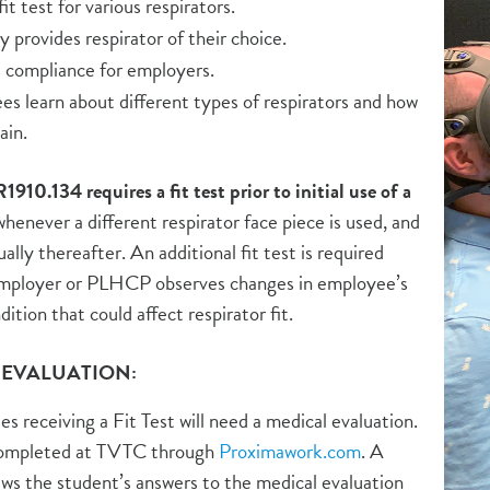
it test for various respirators.
provides respirator of their choice.
 compliance for employers.
s learn about different types of respirators and how
ain.
0.134 requires a fit test prior to initial use of a
henever a different respirator face piece is used, and
ually thereafter. An additional fit test is required
mployer or PLHCP observes changes in employee’s
dition that could affect respirator fit.
 EVALUATION:
s receiving a Fit Test will need a medical evaluation.
completed at TVTC through
Proximawork.com
. A
ews the student’s answers to the medical evaluation