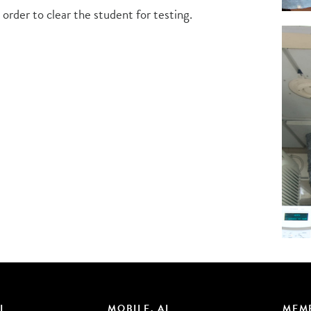
 order to clear the student for testing.
L
MOBILE, AL
MEMP