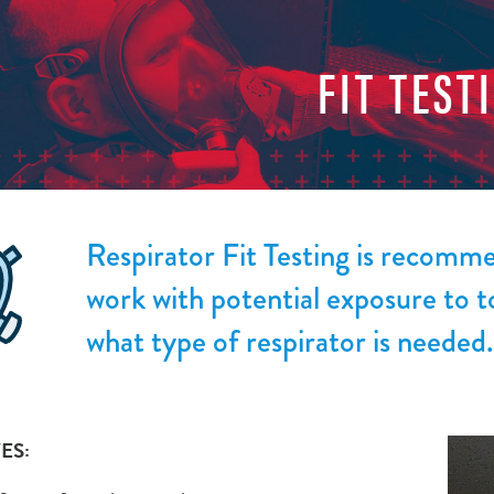
FIT TEST
Respirator Fit Testing is recom
work with potential exposure to t
what type of respirator is needed.
ES: