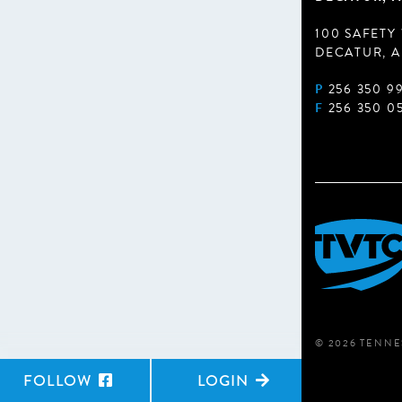
100 SAFETY
DECATUR, A
P
256 350 9
F
256 350 0
© 2026 TENNE
FOLLOW
LOGIN