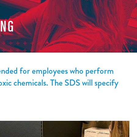
ING
mended for employees who perform
oxic chemicals. The SDS will specify