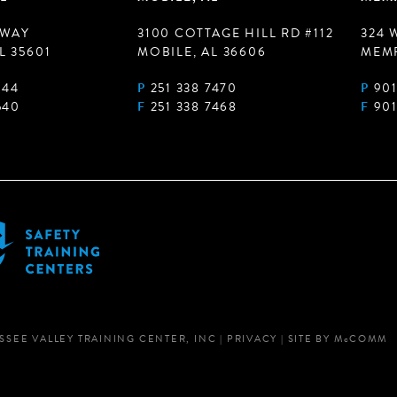
 WAY
3100 COTTAGE HILL RD #112
324 
L 35601
MOBILE, AL 36606
MEMP
944
P
251 338 7470
P
901
540
F
251 338 7468
F
901
SSEE VALLEY TRAINING CENTER, INC
|
PRIVACY
|
SITE BY
M
c
COMM