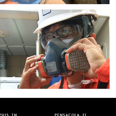
HIS, TN
PENSACOLA, FL