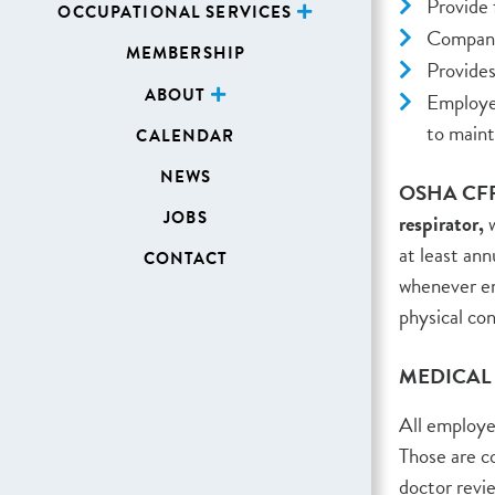
Provide f
OCCUPATIONAL SERVICES
Company 
MEMBERSHIP
Provides
ABOUT
Employee
to maint
CALENDAR
NEWS
OSHA CFR191
JOBS
respirator,
w
at least ann
CONTACT
whenever e
physical con
MEDICAL
All employee
Those are 
doctor revi