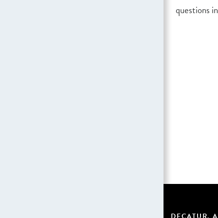
questions in
DECATUR, A