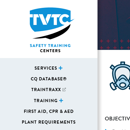
SERVICES
CQ DATABASE®
TRAINTRAXX
TRAINING
FIRST AID, CPR & AED
OBJECTIV
PLANT REQUIREMENTS