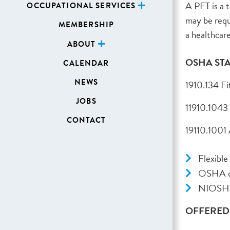
A PFT is a 
OCCUPATIONAL SERVICES
may be requ
MEMBERSHIP
a healthcare
ABOUT
OSHA ST
CALENDAR
NEWS
1910.134 Fi
JOBS
11910.1043
CONTACT
19110.1001
Flexible
OSHA co
NIOSH, 
OFFERED a