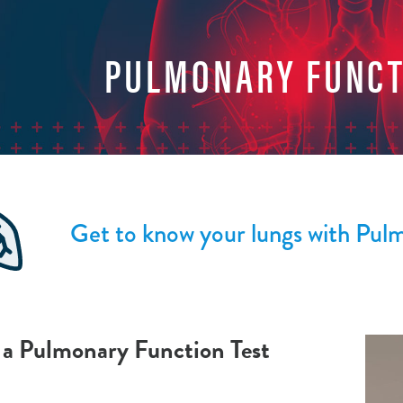
PULMONARY FUNCT
Get to know your lungs with Pul
 a Pulmonary Function Test