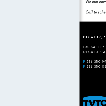
We can come
Call to sch
DECATUR, A
100 SAFETY
DECATUR, A
P
256 350 9
F
256 350 0