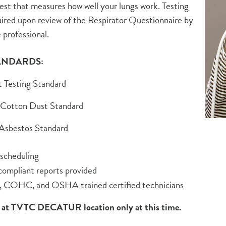
test that measures how well your lungs work. Testing
ired upon review of the Respirator Questionnaire by
 professional.
ANDARDS:
t Testing Standard
 Cotton Dust Standard
 Asbestos Standard
 scheduling
mpliant reports provided
COHC, and OSHA trained certified technicians
t TVTC DECATUR location only at this time.