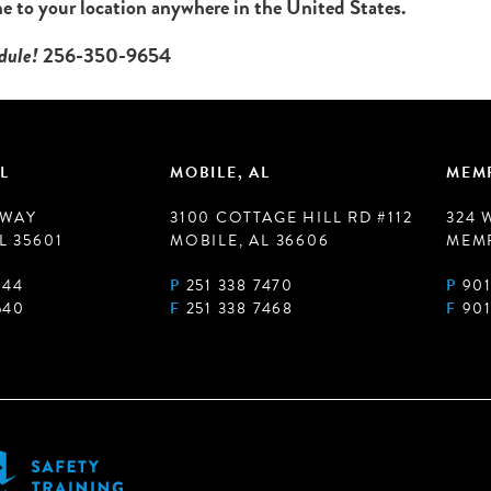
 to your location anywhere in the United States.
edule!
256-350-9654
L
MOBILE, AL
MEMP
 WAY
3100 COTTAGE HILL RD #112
324 
L 35601
MOBILE, AL 36606
MEMP
944
P
251 338 7470
P
901
540
F
251 338 7468
F
901