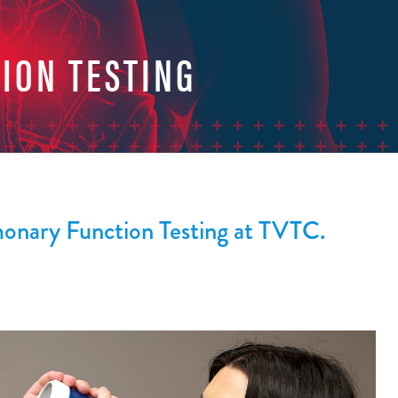
ION TESTING
monary Function Testing at TVTC.