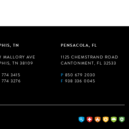
HIS, TN
PENSACOLA, FL
W MALLORY AVE
1125 CHEMSTRAND ROAD
HIS, TN 38109
CANTONMENT, FL 32533
 774 3415
P
850 679 2030
 774 3276
F
938 336 0045