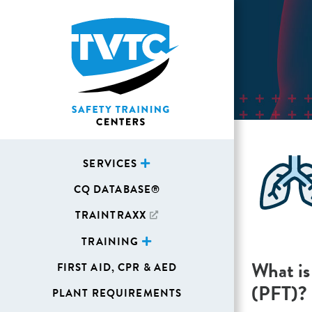
SERVICES
CQ DATABASE®
TRAINTRAXX
TRAINING
What is
FIRST AID, CPR & AED
(PFT)?
PLANT REQUIREMENTS