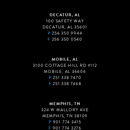
DECATUR, AL
100 SAFETY WAY
DECATUR, AL 35601
P
256 350 9944
F
256 350 0540
MOBILE, AL
3100 COTTAGE HILL RD #112
MOBILE, AL 36606
P
251 338 7470
F
251 338 7468
MEMPHIS, TN
324 W MALLORY AVE
MEMPHIS, TN 38109
P
901 774 3415
F
901 774 3276