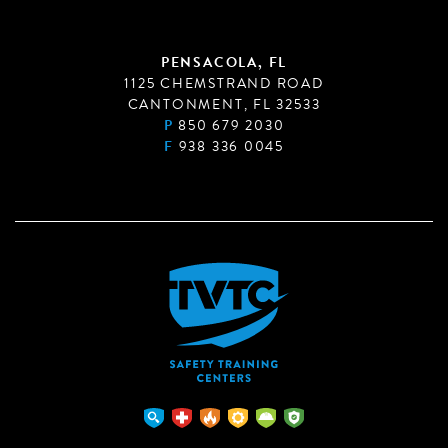
PENSACOLA, FL
1125 CHEMSTRAND ROAD
CANTONMENT, FL 32533
P
850 679 2030
F
938 336 0045