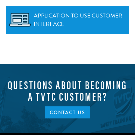
APPLICATION TO USE CUSTOMER
INTERFACE
QUESTIONS ABOUT BECOMING
A TVTC CUSTOMER?
CONTACT US