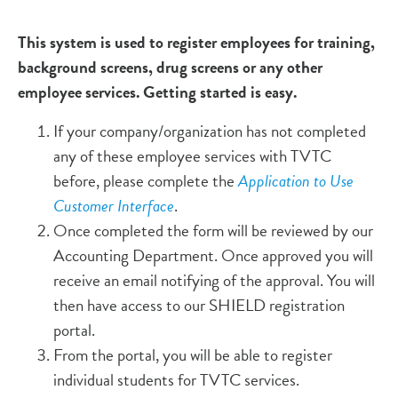
This system is used to register employees for training,
background screens, drug screens or any other
employee services. Getting started is easy.
If your company/organization has not completed
any of these employee services with TVTC
before, please complete the
Application to Use
Customer Interface
.
Once completed the form will be reviewed by our
Accounting Department. Once approved you will
receive an email notifying of the approval. You will
then have access to our SHIELD registration
portal.
From the portal, you will be able to register
individual students for TVTC services.