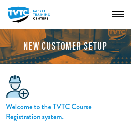
NEW CUSTOMER SETUP
Welcome to the TVTC Course
Registration system.