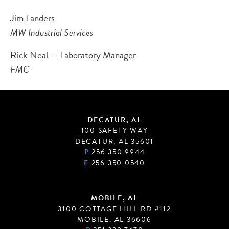
Jim Landers
MW Industrial Services
Rick Neal — Laboratory Manager
FMC
DECATUR, AL
100 SAFETY WAY
DECATUR, AL 35601
P
256 350 9944
F
256 350 0540
MOBILE, AL
3100 COTTAGE HILL RD #112
MOBILE, AL 36606