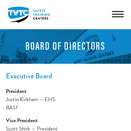
BOARD OF DIRECTORS
Executive Board
President
Justin Kirkham — EHS
BASF
Vice President
Scott Shirk — President