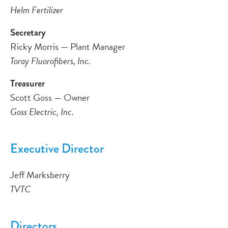
Helm Fertilizer
Secretary
Ricky Morris — Plant Manager
Toray Fluorofibers, Inc.
Treasurer
Scott Goss — Owner
Goss Electric, Inc.
Executive Director
Jeff Marksberry
TVTC
Directors