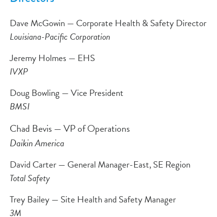
Dave McGowin — Corporate Health & Safety Director
Louisiana-Pacific Corporation
Jeremy Holmes — EHS
IVXP
Doug Bowling — Vice President
BMSI
Chad Bevis — VP of Operations
Daikin America
David Carter — General Manager-East, SE Region
Total Safety
Trey Bailey — Site Health and Safety Manager
3M