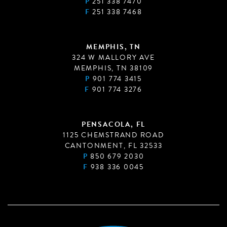
P
251 338 7470
F
251 338 7468
MEMPHIS, TN
324 W MALLORY AVE
MEMPHIS, TN 38109
P
901 774 3415
F
901 774 3276
PENSACOLA, FL
1125 CHEMSTRAND ROAD
CANTONMENT, FL 32533
P
850 679 2030
F
938 336 0045