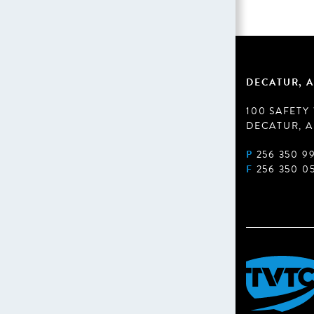
DECATUR, A
100 SAFETY
DECATUR, A
P
256 350 9
F
256 350 0