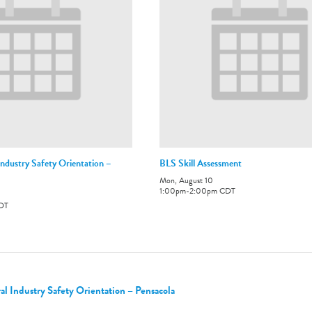
ndustry Safety Orientation –
BLS Skill Assessment
Mon, August 10
1:00pm
-
2:00pm
CDT
DT
 Industry Safety Orientation – Pensacola