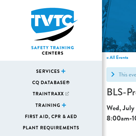
« All Events
SERVICES
This ev
CQ DATABASE®
BLS-Pr
TRAINTRAXX
TRAINING
Wed, July
8:00am
-
1
FIRST AID, CPR & AED
PLANT REQUIREMENTS