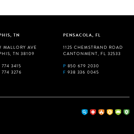
HIS, TN
PENSACOLA, FL
W MALLORY AVE
1125 CHEMSTRAND ROAD
HIS, TN 38109
CANTONMENT, FL 32533
 774 3415
P
850 679 2030
 774 3276
F
938 336 0045