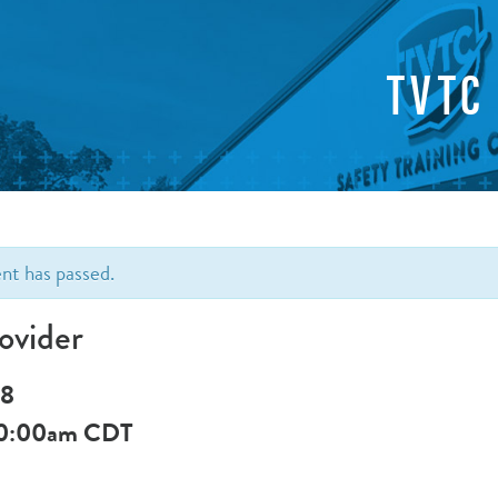
TVTC
ent has passed.
ovider
 8
0:00am
CDT