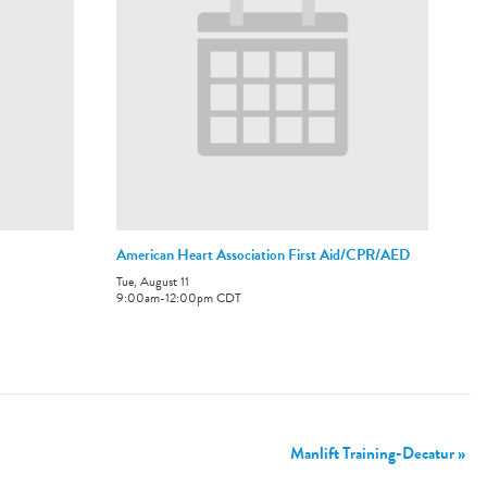
American Heart Association First Aid/CPR/AED
Tue, August 11
9:00am
-
12:00pm
CDT
Manlift Training-Decatur
»