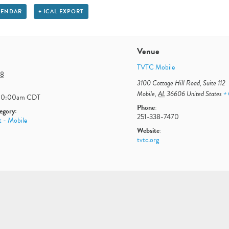
LENDAR
+ ICAL EXPORT
Venue
TVTC Mobile
 8
3100 Cottage Hill Road, Suite 112
Mobile
,
AL
36606
United States
+
10:00am
CDT
Phone:
egory:
251-338-7470
t - Mobile
Website:
tvtc.org