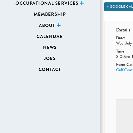
OCCUPATIONAL SERVICES
+ GOOGLE CA
MEMBERSHIP
ABOUT
Details
CALENDAR
Date:
Wed, July
NEWS
Time:
8:00am-
JOBS
Event Cat
CONTACT
Gulf Coas