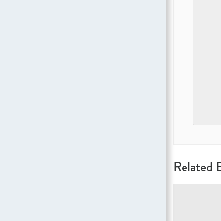
Related 