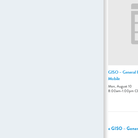
GISO – General I
Mobile
Mon, August 10
8:00am
-
1:00pm
C
«
GISO – General