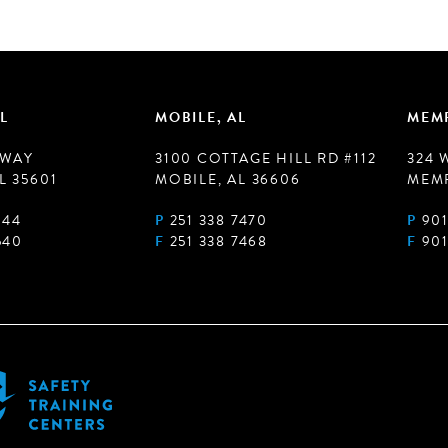
L
MOBILE, AL
MEMP
 WAY
3100 COTTAGE HILL RD #112
324 
L 35601
MOBILE, AL 36606
MEMP
944
P
251 338 7470
P
901
540
F
251 338 7468
F
901