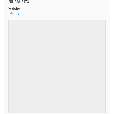
251-338-7470
Website:
tvtc.org