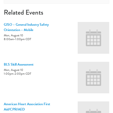
Related Events
GISO – General Industry Safety
Orientation – Mobile
Mon, August 10
8:00am
-
1:00pm
CDT
BLS Skill Assessment
Mon, August 10
1:00pm
-
2:00pm
CDT
American Heart Association First
Aid/CPR/AED