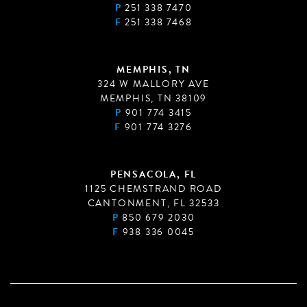
P
251 338 7470
F
251 338 7468
MEMPHIS, TN
324 W MALLORY AVE
MEMPHIS, TN 38109
P
901 774 3415
F
901 774 3276
PENSACOLA, FL
1125 CHEMSTRAND ROAD
CANTONMENT, FL 32533
P
850 679 2030
F
938 336 0045