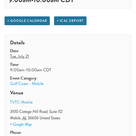
+ GOOGLE CALENDAR
+ ICAL EXPORT
Details
Date:
Tue, July 21
Time:
9:00am-10:00am
CDT
Event Category:
Gulf Coast - Mobile
Venue
TVTC Mobile
3100 Cottage Hill Road, Suite 112
Mobile
,
AL
36606
United States
+ Google Map
Phone: