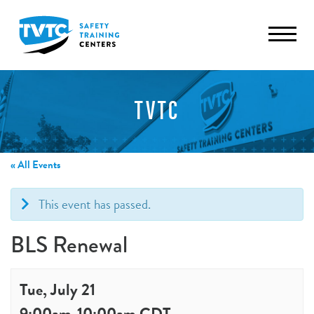
TVTC
« All Events
This event has passed.
BLS Renewal
Tue, July 21
9:00am
-
10:00am
CDT