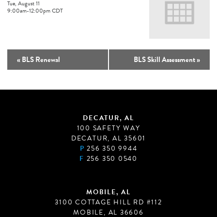
Tue, August 11
9:00am
-
12:00pm
CDT
«
BLS Renewal
BLS Skill Assessment
»
DECATUR, AL
100 SAFETY WAY
DECATUR, AL 35601
P
256 350 9944
F
256 350 0540
MOBILE, AL
3100 COTTAGE HILL RD #112
MOBILE, AL 36606