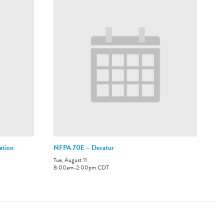
ation
NFPA 70E – Decatur
Tue, August 11
8:00am
-
2:00pm
CDT