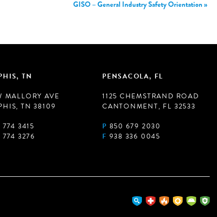
GISO – General Industry Safety Orientation
»
HIS, TN
PENSACOLA, FL
W MALLORY AVE
1125 CHEMSTRAND ROAD
HIS, TN 38109
CANTONMENT, FL 32533
 774 3415
P
850 679 2030
 774 3276
F
938 336 0045