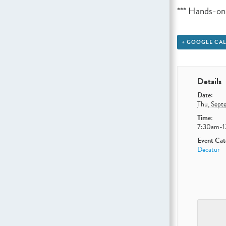
*** Hands-on
+ GOOGLE CA
Details
Date:
Thu, Sept
Time:
7:30am-
Event Cat
Decatur