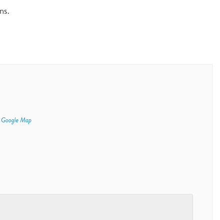
ns.
 Google Map