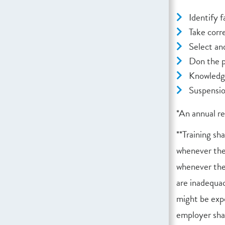
Identify f
Take corr
Select an
Don the pe
Knowledge
Suspensi
*An annual r
**Training sh
whenever ther
whenever the 
are inadequa
might be expo
employer sha