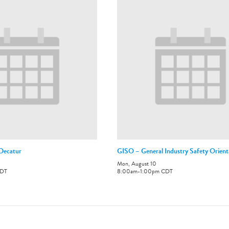
-Decatur
GISO – General Industry Safety Orient
Mon, August 10
DT
8:00am
-
1:00pm
CDT