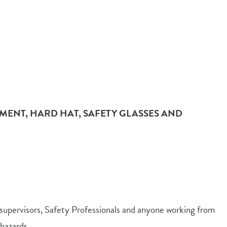
MENT, HARD HAT, SAFETY GLASSES AND
upervisors, Safety Professionals and anyone working from
hazards.