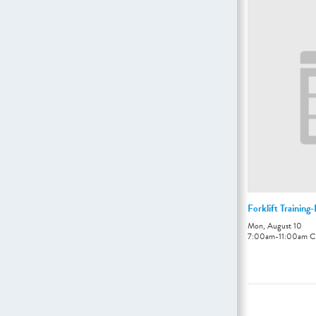
Forklift Training
Mon, August 10
7:00am
-
11:00am
C