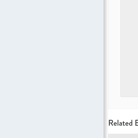
Related 