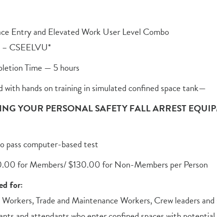
ace Entry and Elevated Work User Level Combo
e – CSEELVU*
letion Time — 5 hours
d with hands on training in simulated confined space tank—
ING YOUR PERSONAL SAFETY FALL ARREST EQUIP
o pass computer-based test
0.00 for Members/ $130.00 for Non-Members per Person
d for:
 Workers, Trade and Maintenance Workers, Crew leaders and s
ants and attendants who enter confined spaces with potential 