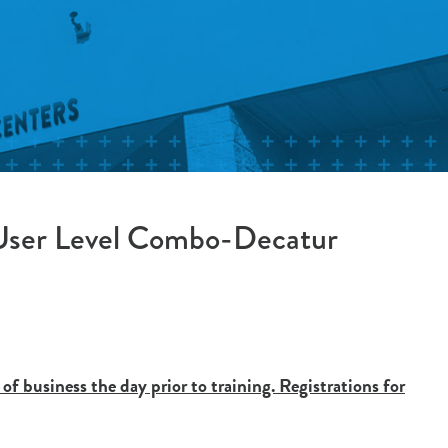
 User Level Combo-Decatur
 of business the day prior to training. Registrations for