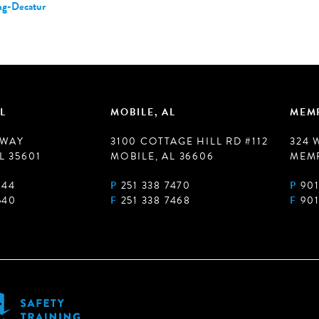
ng-Decatur
L
MOBILE, AL
MEMP
 WAY
3100 COTTAGE HILL RD #112
324 
L 35601
MOBILE, AL 36606
MEMP
944
P
251 338 7470
P
901
540
F
251 338 7468
F
901