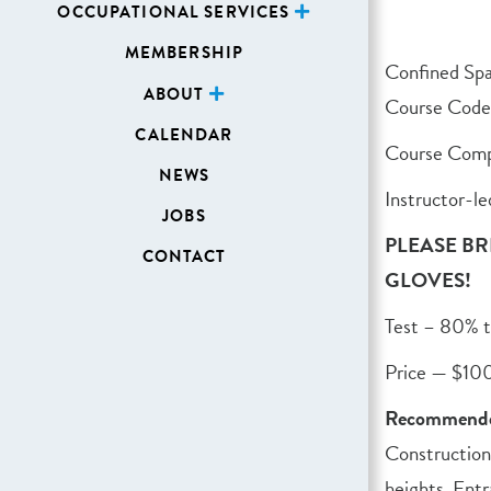
OCCUPATIONAL SERVICES
MEMBERSHIP
Confined Sp
ABOUT
Course Cod
CALENDAR
Course Comp
NEWS
Instructor-le
JOBS
PLEASE BR
CONTACT
GLOVES!
Test – 80% t
Price — $10
Recommende
Construction
heights. Entr