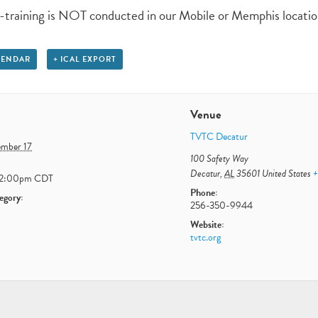
-training is NOT conducted in our Mobile or Memphis locatio
LENDAR
+ ICAL EXPORT
Venue
TVTC Decatur
ember 17
100 Safety Way
Decatur
,
AL
35601
United States
+
12:00pm
CDT
Phone:
egory:
256-350-9944
Website:
tvtc.org