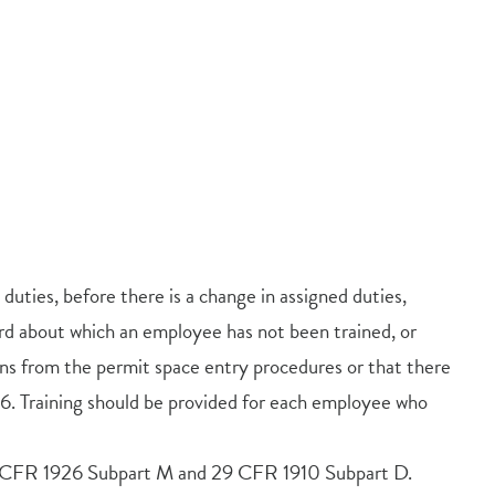
duties, before there is a change in assigned duties,
ard about which an employee has not been trained, or
ons from the permit space entry procedures or that there
 Training should be provided for each employee who
 29 CFR 1926 Subpart M and 29 CFR 1910 Subpart D.