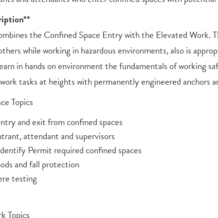
iption**
ombines the Confined Space Entry with the Elevated Work. Thi
others while working in hazardous environments, also is approp
 learn in hands on environment the fundamentals of working saf
 work tasks at heights with permanently engineered anchors a
ce Topics
ntry and exit from confined spaces
ntrant, attendant and supervisors
Identify Permit required confined spaces
ods and fall protection
re testing
k Topics