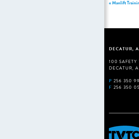
«
Manlift Traini
DECATUR, A
100 SAFETY
DECATUR, A
P
256 350 9
F
256 350 0