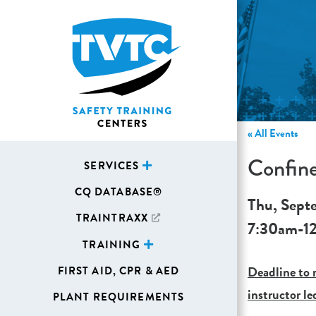
« All Events
Confin
SERVICES
CQ DATABASE®
Thu, Sept
TRAINTRAXX
7:30am
-
1
TRAINING
Deadline to r
FIRST AID, CPR & AED
instructor le
PLANT REQUIREMENTS