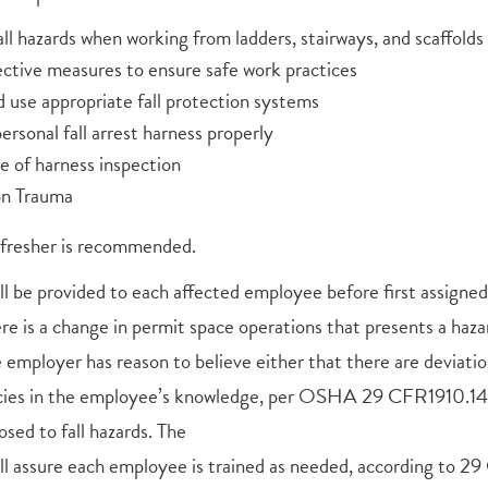
all hazards when working from ladders, stairways, and scaffolds
ective measures to ensure safe work practices
d use appropriate fall protection systems
rsonal fall arrest harness properly
 of harness inspection
on Trauma
efresher is recommended.
all be provided to each affected employee before first assigned 
e is a change in permit space operations that presents a haz
employer has reason to believe either that there are deviati
cies in the employee’s knowledge, per OSHA 29 CFR1910.146.
sed to fall hazards. The
ll assure each employee is trained as needed, according to