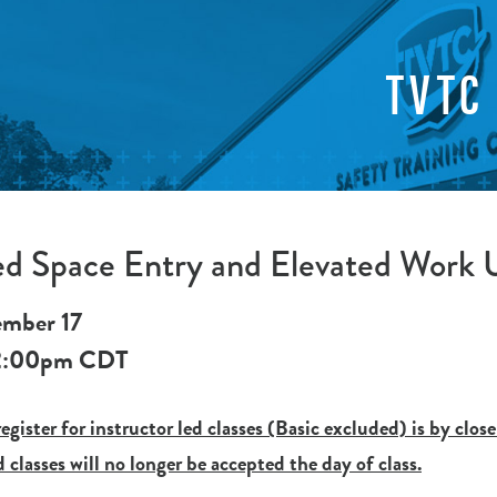
TVTC
ed Space Entry and Elevated Work
ember 17
2:00pm
CDT
egister for instructor led classes (Basic excluded) is by close
d classes will no longer be accepted the day of class.