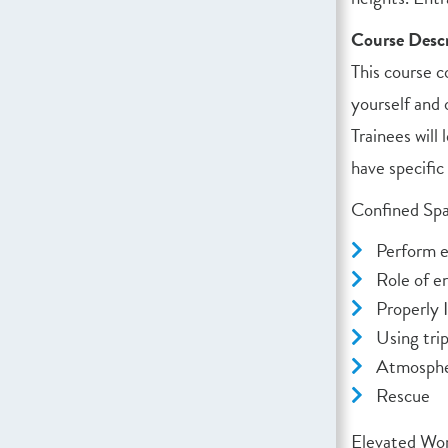
Course Descr
This course c
yourself and 
Trainees will
have specific
Confined Spa
Perform e
Role of e
Properly 
Using trip
Atmosphe
Rescue
Elevated Wor