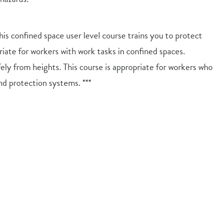
s confined space user level course trains you to protect
riate for workers with work tasks in confined spaces.
ely from heights. This course is appropriate for workers who
nd protection systems. ***