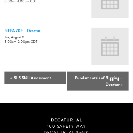
8:00am
-
1:00pm
CDT
NFPA 70E – Decatur
Tue, August 11
8:00am
-
2:00pm
CDT
«
BLS Skill Assessment
Fundamentals of Rigging –
Decatur
»
DECATUR, AL
100 SAFETY WAY
DECATUR, AL 35601