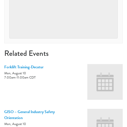
Related Events
Forklift Training-Decatur
Mon, August 10
7:00am
-
11:00am
CDT
GISO – General Industry Safety
Orientation
Mon, August 10