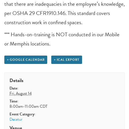
that there are inadequacies in the employee’s knowledge,
per OSHA 29 CFR1910.146. This standard covers
construction work in confined spaces.
*** Hands-on-training is NOT conducted in our Mobile
or Memphis locations.
+ GOOGLE CALENDAR
+ ICAL EXPORT
Details
Date:
Fri, August 14
Time:
8:00am-11:00am
CDT
Event Category:
Decatur
Venue