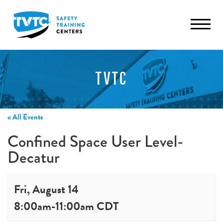
TVTC
« All Events
Confined Space User Level-
Decatur
Fri, August 14
8:00am
-
11:00am
CDT