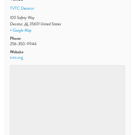
TVTC Decatur
100 Safety Way
Decatur
,
AL
35601
United States
+ Google Map
Phone:
256-350-9944
Website:
tvtc.org