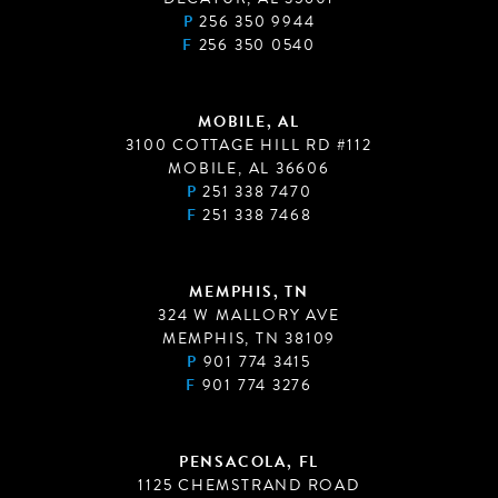
P
256 350 9944
F
256 350 0540
MOBILE, AL
3100 COTTAGE HILL RD #112
MOBILE, AL 36606
P
251 338 7470
F
251 338 7468
MEMPHIS, TN
324 W MALLORY AVE
MEMPHIS, TN 38109
P
901 774 3415
F
901 774 3276
PENSACOLA, FL
1125 CHEMSTRAND ROAD