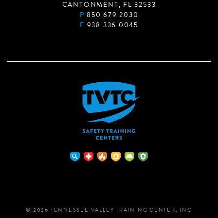
CANTONMENT, FL 32533
P
850 679 2030
F
938 336 0045
© 2026 TENNESSEE VALLEY TRAINING CENTER, INC