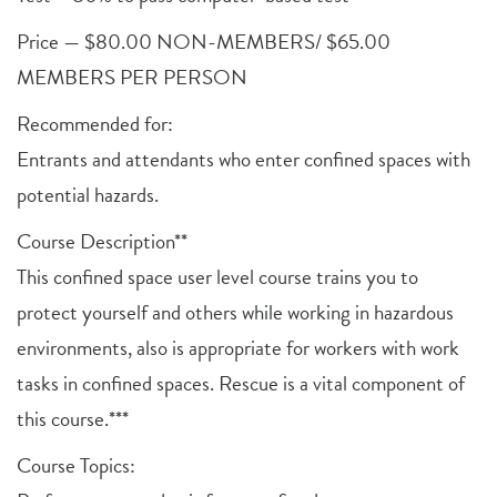
Price — $80.00 NON-MEMBERS/ $65.00
MEMBERS PER PERSON
Recommended for:
Entrants and attendants who enter confined spaces with
potential hazards.
Course Description**
This confined space user level course trains you to
protect yourself and others while working in hazardous
environments, also is appropriate for workers with work
tasks in confined spaces. Rescue is a vital component of
this course.***
Course Topics: