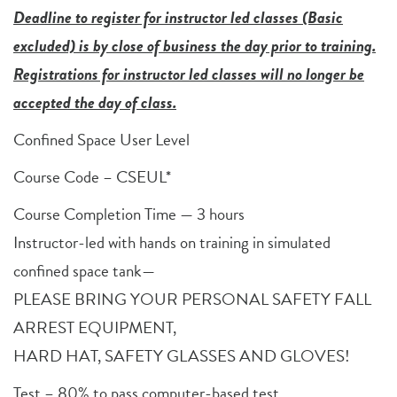
Deadline to register for instructor led classes (Basic
excluded) is by close of business the day prior to training.
Registrations for instructor led classes will no longer be
accepted the day of class.
Confined Space User Level
Course Code – CSEUL*
Course Completion Time — 3 hours
Instructor-led with hands on training in simulated
confined space tank—
PLEASE BRING YOUR PERSONAL SAFETY FALL
ARREST EQUIPMENT,
HARD HAT, SAFETY GLASSES AND GLOVES!
Test – 80% to pass computer-based test