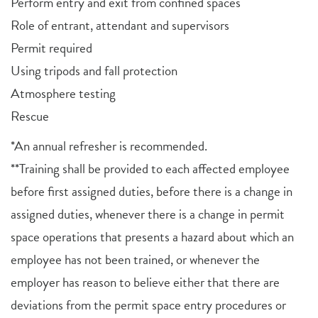
Perform entry and exit from confined spaces
Role of entrant, attendant and supervisors
Permit required
Using tripods and fall protection
Atmosphere testing
Rescue
*An annual refresher is recommended.
**Training shall be provided to each affected employee
before first assigned duties, before there is a change in
assigned duties, whenever there is a change in permit
space operations that presents a hazard about which an
employee has not been trained, or whenever the
employer has reason to believe either that there are
deviations from the permit space entry procedures or