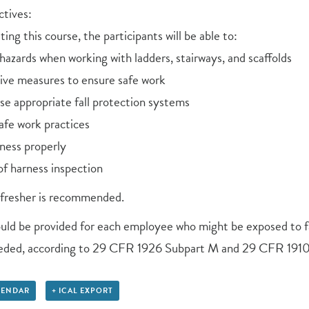
tives:
ing this course, the participants will be able to:
l hazards when working with ladders, stairways, and scaffolds
tive measures to ensure safe work
se appropriate fall protection systems
afe work practices
ness properly
f harness inspection
efresher is recommended.
ould be provided for each employee who might be exposed to fa
eeded, according to 29 CFR 1926 Subpart M and 29 CFR 1910
LENDAR
+ ICAL EXPORT