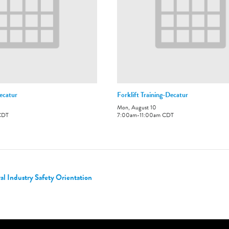
ecatur
Forklift Training-Decatur
Mon, August 10
CDT
7:00am
-
11:00am
CDT
 Industry Safety Orientation