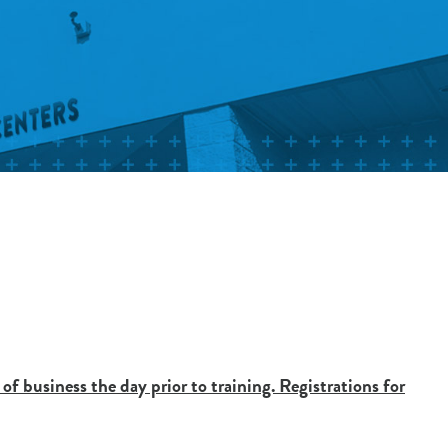
 of business the day prior to training. Registrations for