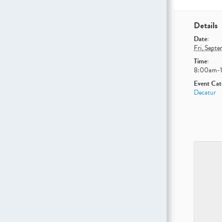
Details
Date:
Fri, Sept
Time:
8:00am-
Event Cat
Decatur