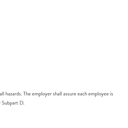
ll hazards. The employer shall assure each employee is
 Subpart D.