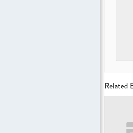
Related 