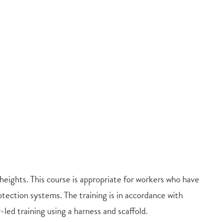
heights. This course is appropriate for workers who have
tection systems. The training is in accordance with
-led training using a harness and scaffold.