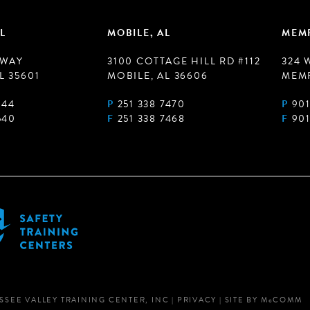
L
MOBILE, AL
MEMP
 WAY
3100 COTTAGE HILL RD #112
324 
L 35601
MOBILE, AL 36606
MEMP
944
P
251 338 7470
P
901
540
F
251 338 7468
F
901
SSEE VALLEY TRAINING CENTER, INC
|
PRIVACY
|
SITE BY
M
c
COMM