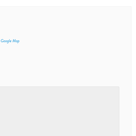
 Google Map