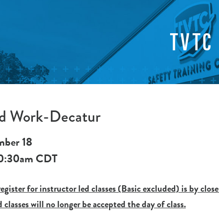
TVTC
ed Work-Decatur
mber 18
0:30am
CDT
egister for instructor led classes (Basic excluded) is by close
d classes will no longer be accepted the day of class.