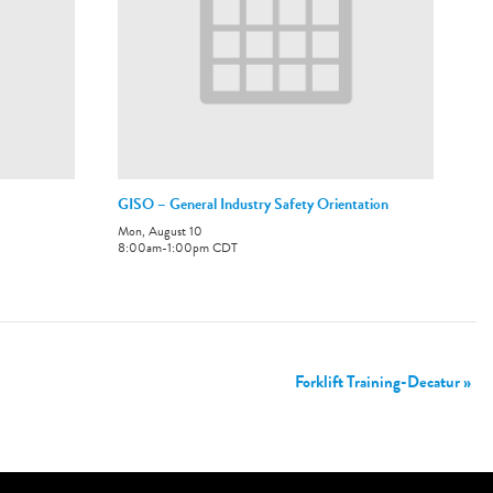
GISO – General Industry Safety Orientation
Mon, August 10
8:00am
-
1:00pm
CDT
Forklift Training-Decatur
»