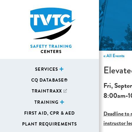
« All Events
Elevat
SERVICES
CQ DATABASE®
Fri, Septe
TRAINTRAXX
8:00am
-
1
TRAINING
Deadline to r
FIRST AID, CPR & AED
instructor le
PLANT REQUIREMENTS