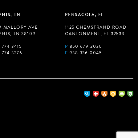
HIS, TN
PENSACOLA, FL
W MALLORY AVE
1125 CHEMSTRAND ROAD
HIS, TN 38109
CANTONMENT, FL 32533
 774 3415
P
850 679 2030
 774 3276
F
938 336 0045