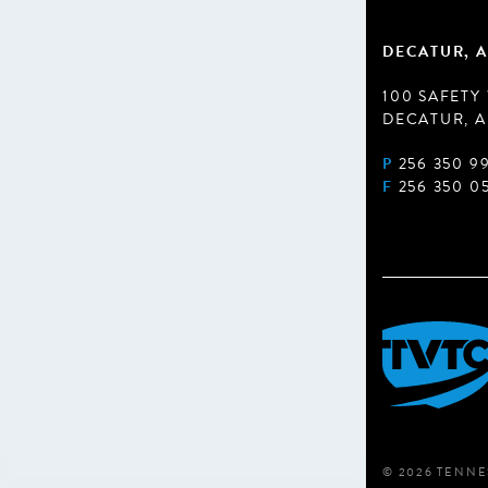
DECATUR, A
100 SAFETY
DECATUR, A
P
256 350 9
F
256 350 0
© 2026 TENNE