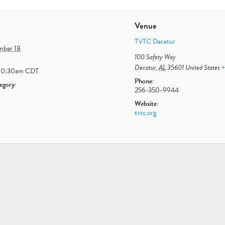
Venue
TVTC Decatur
ember 18
100 Safety Way
Decatur
,
AL
35601
United States
+
10:30am
CDT
Phone:
egory:
256-350-9944
Website:
tvtc.org