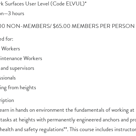
rk Surfaces User Level (Code ELVUL)*
on—3 hours
.00 NON-MEMBERS/ $65.00 MEMBERS PER PERSON
 for:
n Workers
aintenance Workers
 and supervisors
sionals
ng from heights
iption
 learn in hands on environment the fundamentals of working at 
 tasks at heights with permanently engineered anchors and pro
health and safety regulations**. This course includes instructor