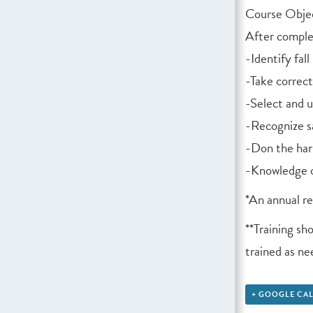
Course Objec
After complet
-Identify fal
-Take correc
-Select and u
-Recognize s
-Don the har
-Knowledge o
*An annual r
**Training sh
trained as n
+ GOOGLE CA