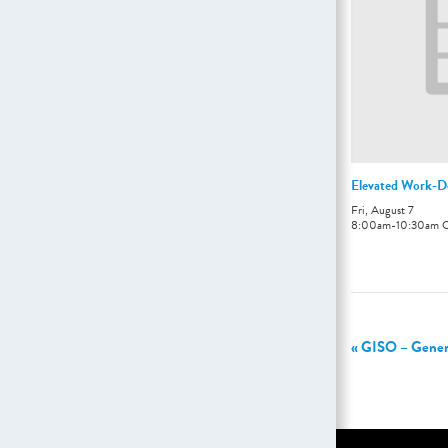
Elevated Work-D
Fri, August 7
8:00am
-
10:30am
«
GISO – General