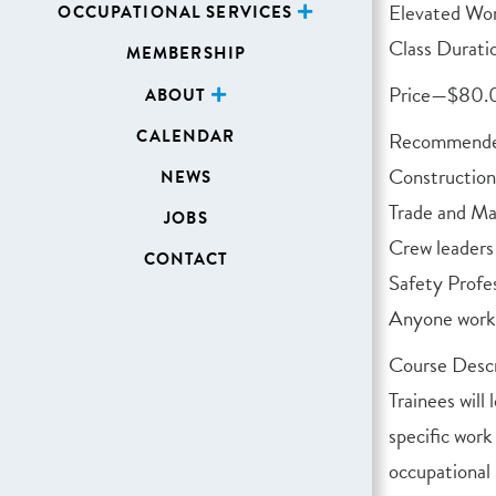
Elevated Wo
OCCUPATIONAL SERVICES
Class Durati
MEMBERSHIP
Price—$80
ABOUT
CALENDAR
Recommended
Constructio
NEWS
Trade and M
JOBS
Crew leaders
CONTACT
Safety Profes
Anyone worki
Course Descr
Trainees will
specific work
occupational 