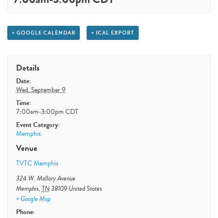
+ GOOGLE CALENDAR
+ ICAL EXPORT
Details
Date:
Wed, September 9
Time:
7:00am-3:00pm
CDT
Event Category:
Memphis
Venue
TVTC Memphis
324 W. Mallory Avenue
Memphis
,
TN
38109
United States
+ Google Map
Phone: