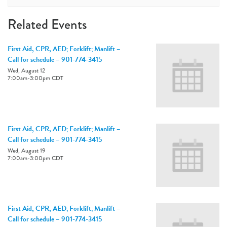
Related Events
First Aid, CPR, AED; Forklift; Manlift –
Call for schedule – 901-774-3415
Wed, August 12
7:00am
-
3:00pm
CDT
First Aid, CPR, AED; Forklift; Manlift –
Call for schedule – 901-774-3415
Wed, August 19
7:00am
-
3:00pm
CDT
First Aid, CPR, AED; Forklift; Manlift –
Call for schedule – 901-774-3415