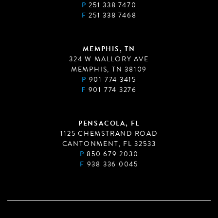
P
251 338 7470
F
251 338 7468
MEMPHIS, TN
324 W MALLORY AVE
MEMPHIS, TN 38109
P
901 774 3415
F
901 774 3276
PENSACOLA, FL
1125 CHEMSTRAND ROAD
CANTONMENT, FL 32533
P
850 679 2030
F
938 336 0045