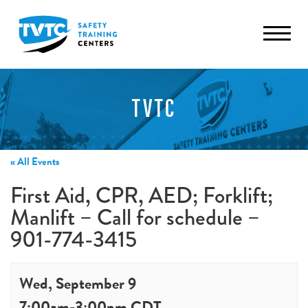
TVTC
« All Events
First Aid, CPR, AED; Forklift;
Manlift – Call for schedule –
901-774-3415
Wed, September 9
7:00am
-
3:00pm
CDT