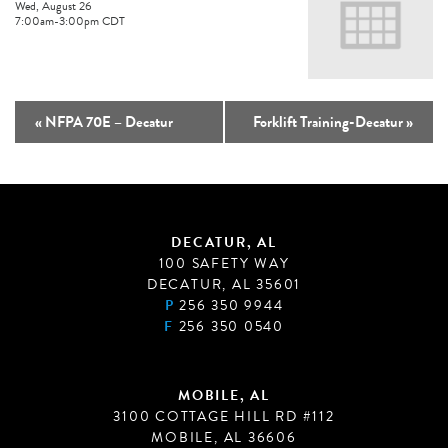
Wed, August 26
7:00am
-
3:00pm
CDT
«
NFPA 70E – Decatur
Forklift Training-Decatur
»
DECATUR, AL
100 SAFETY WAY
DECATUR, AL 35601
P
256 350 9944
F
256 350 0540
MOBILE, AL
3100 COTTAGE HILL RD #112
MOBILE, AL 36606