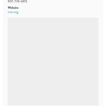
901-774-3415
Website:
tvtc.org