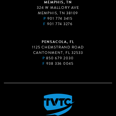
MEMPHIS, TN
324 W MALLORY AVE
MEMPHIS, TN 38109
P
901 774 3415
F
901 774 3276
PENSACOLA, FL
1125 CHEMSTRAND ROAD
CANTONMENT, FL 32533
P
850 679 2030
F
938 336 0045