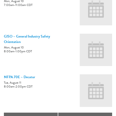
Mon, August 10
7:00am
-
11:00am
CDT
GISO – General Industry Safety
Orientation
Mon, August 10
8:00am
-
1:00pm
CDT
NFPA 70E – Decatur
Tue, August 11
8:00am
-
2:00pm
CDT