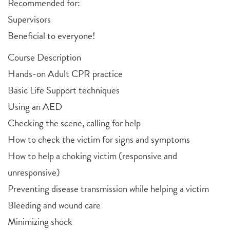
Recommended for:
Supervisors
Beneficial to everyone!
Course Description
Hands-on Adult CPR practice
Basic Life Support techniques
Using an AED
Checking the scene, calling for help
How to check the victim for signs and symptoms
How to help a choking victim (responsive and
unresponsive)
Preventing disease transmission while helping a victim
Bleeding and wound care
Minimizing shock