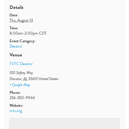
Details
Date:
Thu, August 13
Time:
8:00am-2:00pm
CDT
Event Category:
Decatur
Venue
TVTC Decatur
100 Safety Way
Decatur
,
AL
35601
United States
+ Google Map
Phone:
256-350-9944
Website:
tvtc.org