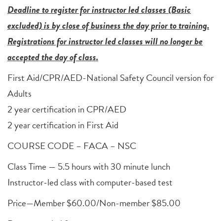
Deadline to register for instructor led classes (Basic
excluded) is by close of business the day prior to training.
Registrations for instructor led classes will no longer be
accepted the day of class.
First Aid/CPR/AED-National Safety Council version for
Adults
2 year certification in CPR/AED
2 year certification in First Aid
COURSE CODE – FACA – NSC
Class Time — 5.5 hours with 30 minute lunch
Instructor-led class with computer-based test
Price—Member $60.00/Non-member $85.00