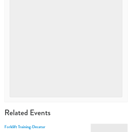
Related Events
Forklift Training-Decatur