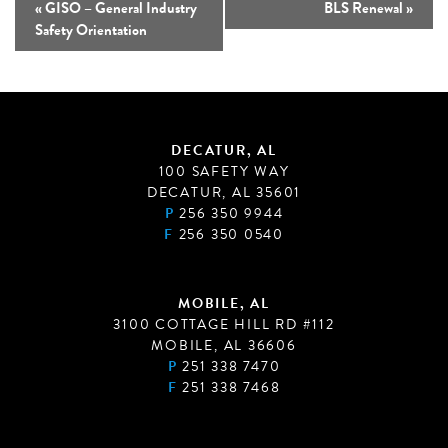
«
GISO – General Industry
BLS Renewal
»
Safety Orientation
DECATUR, AL
100 SAFETY WAY
DECATUR, AL 35601
P
256 350 9944
F
256 350 0540
MOBILE, AL
3100 COTTAGE HILL RD #112
MOBILE, AL 36606
P
251 338 7470
F
251 338 7468