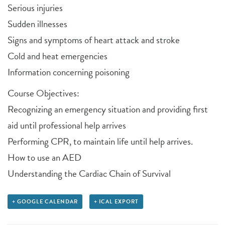
Serious injuries
Sudden illnesses
Signs and symptoms of heart attack and stroke
Cold and heat emergencies
Information concerning poisoning
Course Objectives:
Recognizing an emergency situation and providing first
aid until professional help arrives
Performing CPR, to maintain life until help arrives.
How to use an AED
Understanding the Cardiac Chain of Survival
+ GOOGLE CALENDAR
+ ICAL EXPORT