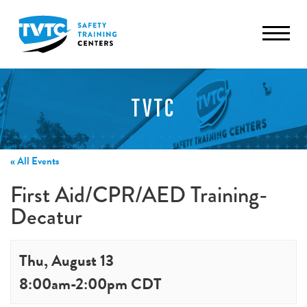
TVTC
« All Events
First Aid/CPR/AED Training-
Decatur
Thu, August 13
8:00am
-
2:00pm
CDT