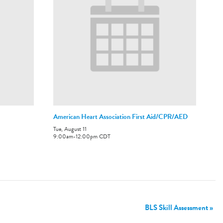
American Heart Association First Aid/CPR/AED
Tue, August 11
9:00am
-
12:00pm
CDT
BLS Skill Assessment
»