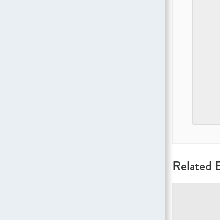
Related 