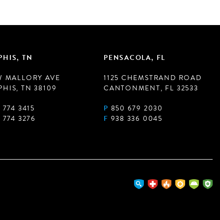
HIS, TN
PENSACOLA, FL
W MALLORY AVE
1125 CHEMSTRAND ROAD
HIS, TN 38109
CANTONMENT, FL 32533
 774 3415
P
850 679 2030
 774 3276
F
938 336 0045