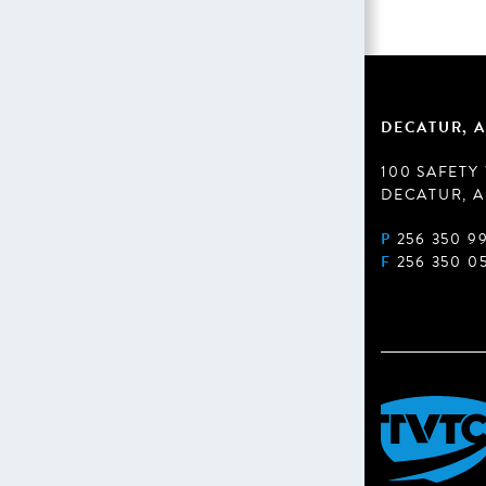
DECATUR, A
100 SAFETY
DECATUR, A
P
256 350 9
F
256 350 0