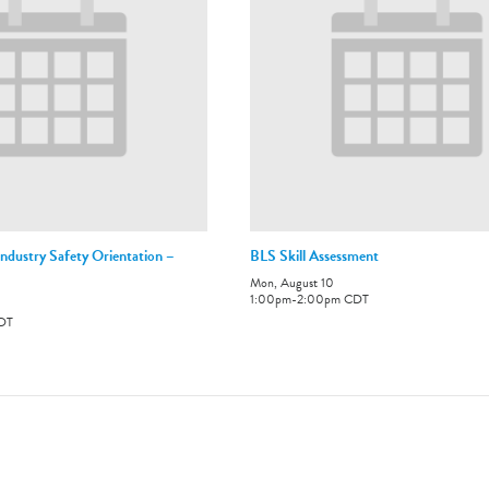
ndustry Safety Orientation –
BLS Skill Assessment
Mon, August 10
1:00pm
-
2:00pm
CDT
DT