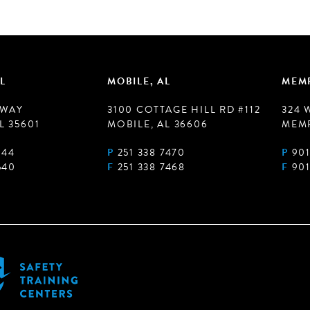
L
MOBILE, AL
MEMP
 WAY
3100 COTTAGE HILL RD #112
324 
L 35601
MOBILE, AL 36606
MEMP
944
P
251 338 7470
P
901
540
F
251 338 7468
F
901