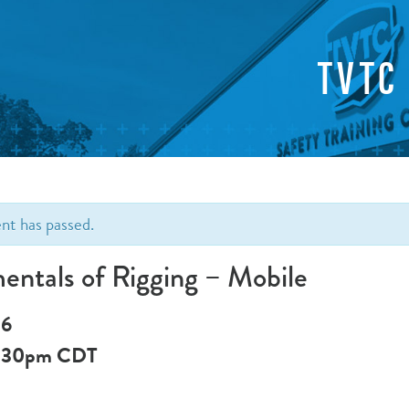
TVTC
ent has passed.
ntals of Rigging – Mobile
 6
:30pm
CDT