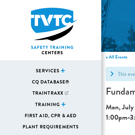
« All Events
SERVICES
This ev
CQ DATABASE®
Fundame
TRAINTRAXX
TRAINING
Mon, July
1:00pm
-
3
FIRST AID, CPR & AED
PLANT REQUIREMENTS