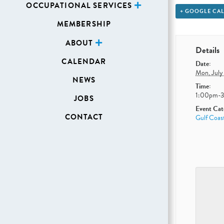
OCCUPATIONAL SERVICES
+ GOOGLE CA
MEMBERSHIP
ABOUT
Details
CALENDAR
Date:
Mon, July
NEWS
Time:
1:00pm-
JOBS
Event Cat
CONTACT
Gulf Coas