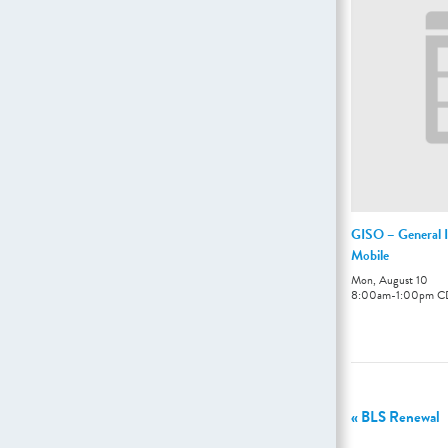
GISO – General I
Mobile
Mon, August 10
8:00am
-
1:00pm
C
«
BLS Renewal