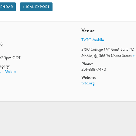
LENDAR
+ ICAL EXPORT
Venue
TVTC Mobile
 6
3100 Cottage Hill Road, Suite 112
Mobile
,
AL
36606
United States
+
3:30pm
CDT
Phone:
egory:
251-338-7470
t - Mobile
Website:
tvtc.org