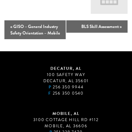
«
GISO – General Industry
BLS Skill Assessment
»
Safety Orientation – Mobile
DECATUR, AL
100 SAFETY WAY
DECATUR, AL 35601
P
256 350 9944
F
256 350 0540
MOBILE, AL
3100 COTTAGE HILL RD #112
MOBILE, AL 36606