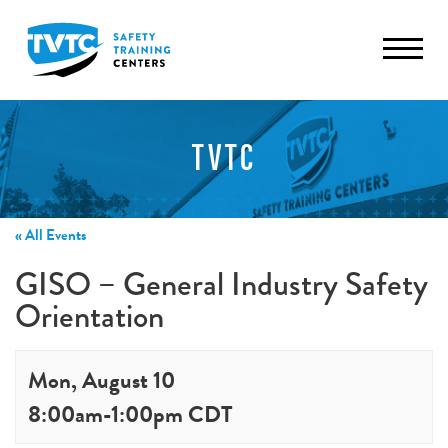
TVTC
« All Events
GISO – General Industry Safety
Orientation
Mon, August 10
8:00am
-
1:00pm
CDT