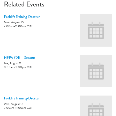
Related Events
Forklift Training-Decatur
Mon, August 10
7:00am
-
11:00am
CDT
NFPA 70E – Decatur
Tue, August 11
8:00am
-
2:00pm
CDT
Forklift Training-Decatur
Wed, August 12
7:00am
-
11:00am
CDT