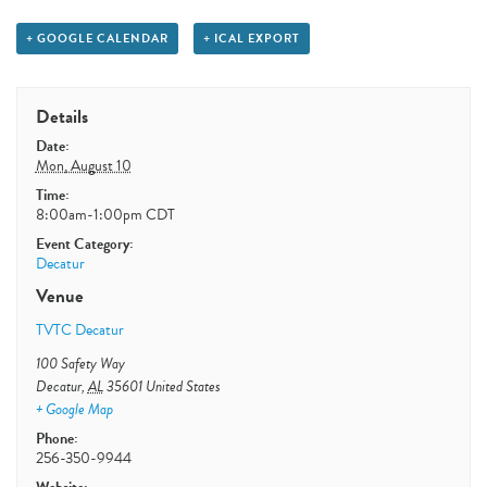
+ GOOGLE CALENDAR
+ ICAL EXPORT
Details
Date:
Mon, August 10
Time:
8:00am-1:00pm
CDT
Event Category:
Decatur
Venue
TVTC Decatur
100 Safety Way
Decatur
,
AL
35601
United States
+ Google Map
Phone:
256-350-9944