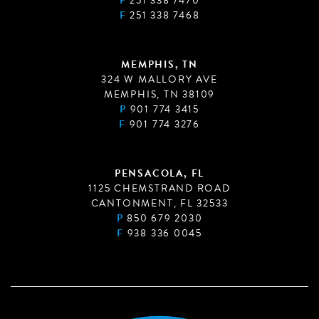
P
251 338 7470
F
251 338 7468
MEMPHIS, TN
324 W MALLORY AVE
MEMPHIS, TN 38109
P
901 774 3415
F
901 774 3276
PENSACOLA, FL
1125 CHEMSTRAND ROAD
CANTONMENT, FL 32533
P
850 679 2030
F
938 336 0045