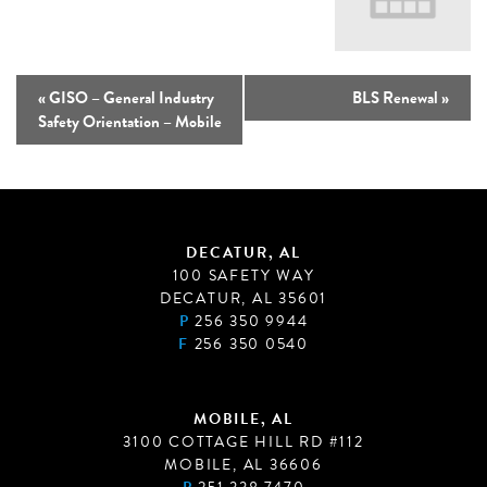
«
GISO – General Industry
BLS Renewal
»
Safety Orientation – Mobile
DECATUR, AL
100 SAFETY WAY
DECATUR, AL 35601
P
256 350 9944
F
256 350 0540
MOBILE, AL
3100 COTTAGE HILL RD #112
MOBILE, AL 36606