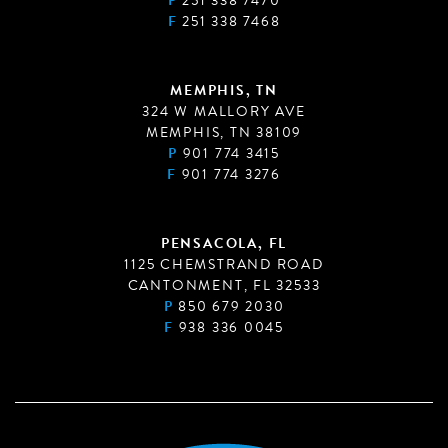
P
251 338 7470
F
251 338 7468
MEMPHIS, TN
324 W MALLORY AVE
MEMPHIS, TN 38109
P
901 774 3415
F
901 774 3276
PENSACOLA, FL
1125 CHEMSTRAND ROAD
CANTONMENT, FL 32533
P
850 679 2030
F
938 336 0045