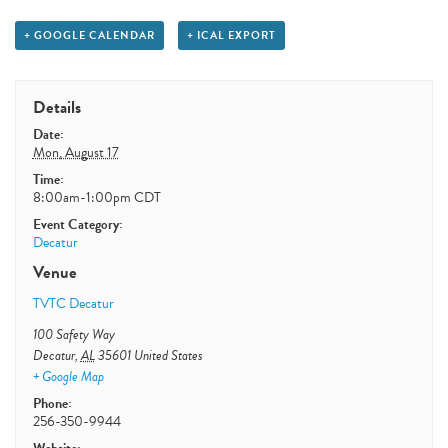
+ GOOGLE CALENDAR
+ ICAL EXPORT
Details
Date:
Mon, August 17
Time:
8:00am-1:00pm
CDT
Event Category:
Decatur
Venue
TVTC Decatur
100 Safety Way
Decatur
,
AL
35601
United States
+ Google Map
Phone:
256-350-9944