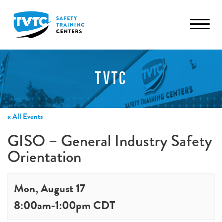
TVTC
« All Events
GISO – General Industry Safety
Orientation
Mon, August 17
8:00am
-
1:00pm
CDT