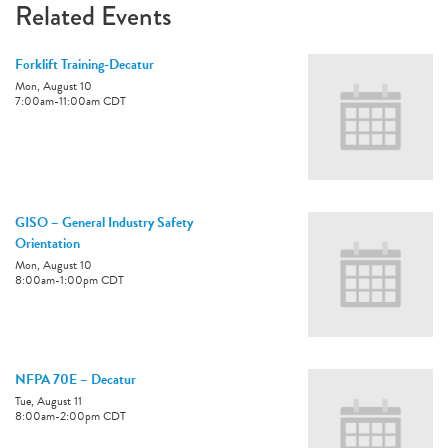
Related Events
Forklift Training-Decatur
Mon, August 10
7:00am
-
11:00am
CDT
GISO – General Industry Safety
Orientation
Mon, August 10
8:00am
-
1:00pm
CDT
NFPA 70E – Decatur
Tue, August 11
8:00am
-
2:00pm
CDT