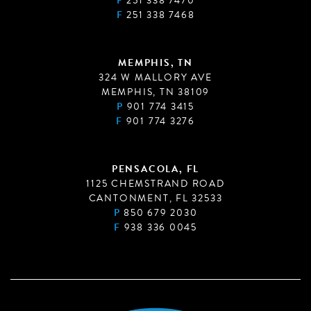
P
251 338 7470
F
251 338 7468
MEMPHIS, TN
324 W MALLORY AVE
MEMPHIS, TN 38109
P
901 774 3415
F
901 774 3276
PENSACOLA, FL
1125 CHEMSTRAND ROAD
CANTONMENT, FL 32533
P
850 679 2030
F
938 336 0045