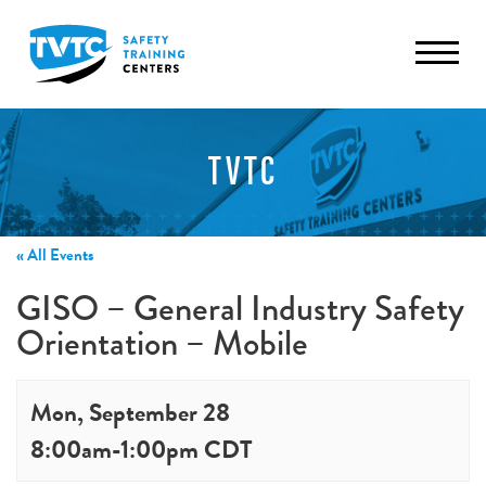
TVTC
« All Events
GISO – General Industry Safety
Orientation – Mobile
Mon, September 28
8:00am
-
1:00pm
CDT