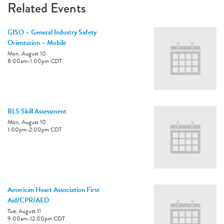
Related Events
GISO – General Industry Safety
Orientation – Mobile
Mon, August 10
8:00am
-
1:00pm
CDT
BLS Skill Assessment
Mon, August 10
1:00pm
-
2:00pm
CDT
American Heart Association First
Aid/CPR/AED
Tue, August 11
9:00am
-
12:00pm
CDT