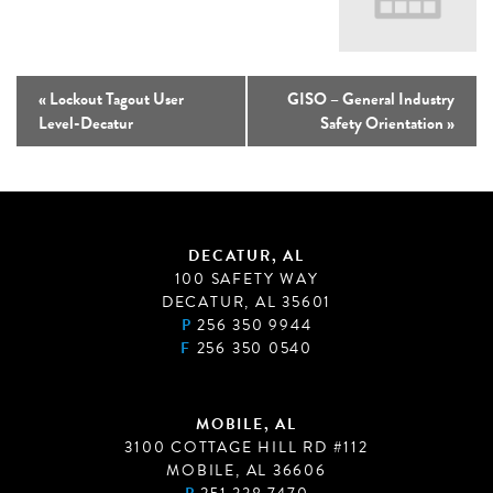
«
Lockout Tagout User
GISO – General Industry
Level-Decatur
Safety Orientation
»
DECATUR, AL
100 SAFETY WAY
DECATUR, AL 35601
P
256 350 9944
F
256 350 0540
MOBILE, AL
3100 COTTAGE HILL RD #112
MOBILE, AL 36606