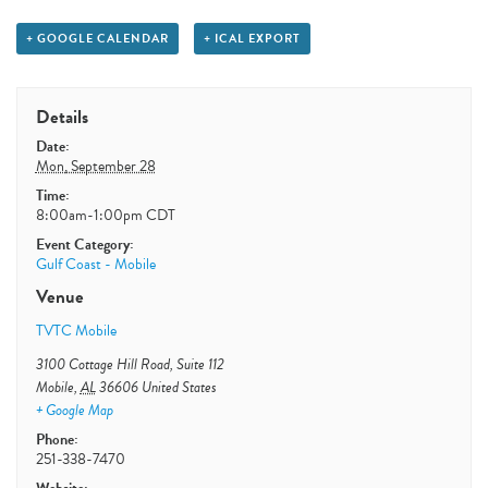
+ GOOGLE CALENDAR
+ ICAL EXPORT
Details
Date:
Mon, September 28
Time:
8:00am-1:00pm
CDT
Event Category:
Gulf Coast - Mobile
Venue
TVTC Mobile
3100 Cottage Hill Road, Suite 112
Mobile
,
AL
36606
United States
+ Google Map
Phone:
251-338-7470