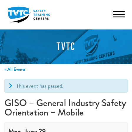
TVTC
« All Events
This event has passed.
GISO – General Industry Safety
Orientation – Mobile
Mon, June 29