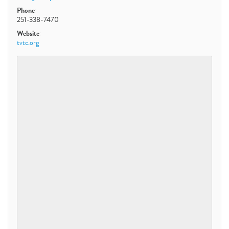
Phone:
251-338-7470
Website:
tvtc.org