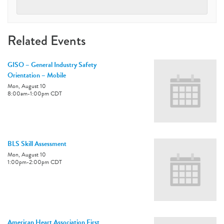
Related Events
GISO – General Industry Safety
Orientation – Mobile
Mon, August 10
8:00am
-
1:00pm
CDT
BLS Skill Assessment
Mon, August 10
1:00pm
-
2:00pm
CDT
American Heart Association First