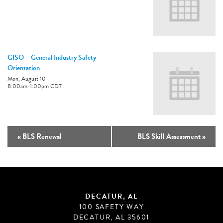
GISO – General Industry Safety
Orientation
Mon, August 10
8:00am
-
1:00pm
CDT
«
BLS Renewal
BLS Skill Assessment
»
DECATUR, AL
100 SAFETY WAY
DECATUR, AL 35601