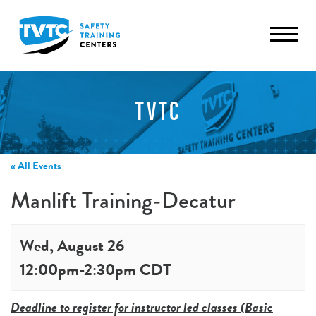
TVTC
« All Events
Manlift Training-Decatur
Wed, August 26
12:00pm
-
2:30pm
CDT
Deadline to register for instructor led classes (Basic