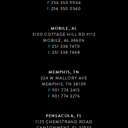
P
256 350 9944
F
256 350 0540
MOBILE, AL
3100 COTTAGE HILL RD #112
MOBILE, AL 36606
P
251 338 7470
F
251 338 7468
MEMPHIS, TN
324 W MALLORY AVE
MEMPHIS, TN 38109
P
901 774 3415
F
901 774 3276
PENSACOLA, FL
1125 CHEMSTRAND ROAD
CANTONMENT, FL 32533