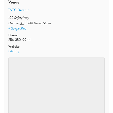
Venue
TVTC Decatur
100 Safety Way
Decatur
,
AL
35601
United States
+ Google Map
Phone:
256-350-9944
Website:
tvtc.org