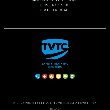
P
850 679 2030
F
938 336 0045
© 2026 TENNESSEE VALLEY TRAINING CENTER, INC
PRIVACY