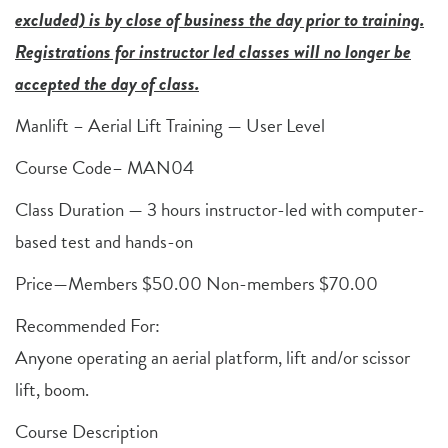
excluded) is by close of business the day prior to training.
Registrations for instructor led classes will no longer be
accepted the day of class.
Manlift – Aerial Lift Training — User Level
Course Code– MAN04
Class Duration — 3 hours instructor-led with computer-
based test and hands-on
Price—Members $50.00 Non-members $70.00
Recommended For:
Anyone operating an aerial platform, lift and/or scissor
lift, boom.
Course Description