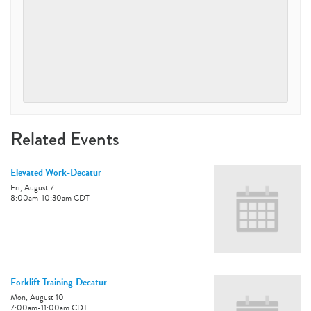
Related Events
Elevated Work-Decatur
Fri, August 7
8:00am
-
10:30am
CDT
Forklift Training-Decatur
Mon, August 10
7:00am
-
11:00am
CDT