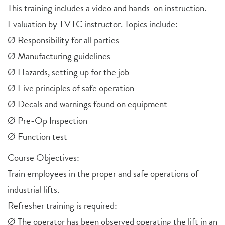
This training includes a video and hands-on instruction.
Evaluation by TVTC instructor. Topics include:
Ø Responsibility for all parties
Ø Manufacturing guidelines
Ø Hazards, setting up for the job
Ø Five principles of safe operation
Ø Decals and warnings found on equipment
Ø Pre-Op Inspection
Ø Function test
Course Objectives:
Train employees in the proper and safe operations of
industrial lifts.
Refresher training is required:
Ø The operator has been observed operating the lift in an