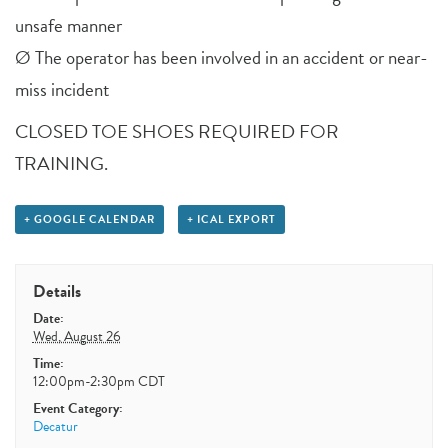
unsafe manner
Ø The operator has been involved in an accident or near-
miss incident
CLOSED TOE SHOES REQUIRED FOR
TRAINING.
+ GOOGLE CALENDAR
+ ICAL EXPORT
Details
Date:
Wed, August 26
Time:
12:00pm-2:30pm
CDT
Event Category:
Decatur