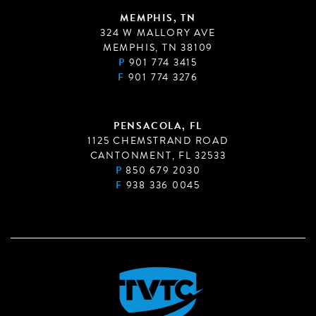
MEMPHIS, TN
324 W MALLORY AVE
MEMPHIS, TN 38109
P
901 774 3415
F
901 774 3276
PENSACOLA, FL
1125 CHEMSTRAND ROAD
CANTONMENT, FL 32533
P
850 679 2030
F
938 336 0045