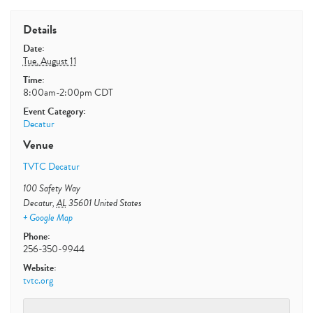
Details
Date:
Tue, August 11
Time:
8:00am-2:00pm
CDT
Event Category:
Decatur
Venue
TVTC Decatur
100 Safety Way
Decatur
,
AL
35601
United States
+ Google Map
Phone:
256-350-9944
Website:
tvtc.org