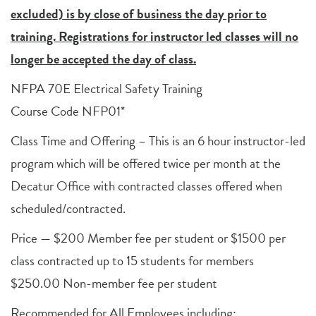
excluded) is by close of business the day prior to
training. Registrations for instructor led classes will no
longer be accepted the day of class.
NFPA 70E Electrical Safety Training
Course Code NFP01*
Class Time and Offering – This is an 6 hour instructor-led
program which will be offered twice per month at the
Decatur Office with contracted classes offered when
scheduled/contracted.
Price — $200 Member fee per student or $1500 per
class contracted up to 15 students for members
$250.00 Non-member fee per student
Recommended for All Employees including: