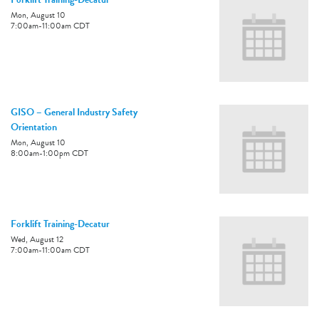
Mon, August 10
7:00am
-
11:00am
CDT
GISO – General Industry Safety
Orientation
Mon, August 10
8:00am
-
1:00pm
CDT
Forklift Training-Decatur
Wed, August 12
7:00am
-
11:00am
CDT