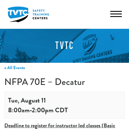
TVTC
« All Events
NFPA 70E – Decatur
Tue, August 11
8:00am
-
2:00pm
CDT
Deadline to register for instructor led classes (Basic