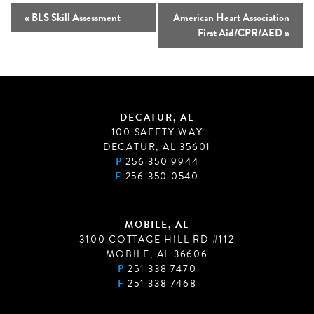
«
BLS Skill Assessment
American Heart Association
First Aid/CPR/AED
»
DECATUR, AL
100 SAFETY WAY
DECATUR, AL 35601
P
256 350 9944
F
256 350 0540
MOBILE, AL
3100 COTTAGE HILL RD #112
MOBILE, AL 36606
P
251 338 7470
F
251 338 7468