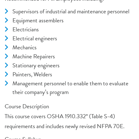
Supervisors of industrial and maintenance personnel
Equipment assemblers
Electricians
Electrical engineers
Mechanics
Machine Repairers
Stationary engineers
Painters, Welders
Management personnel to enable them to evaluate
their company’s program
Course Description
This course covers OSHA 1910.332* (Table S-4)
requirements and includes newly revised NFPA 70E.