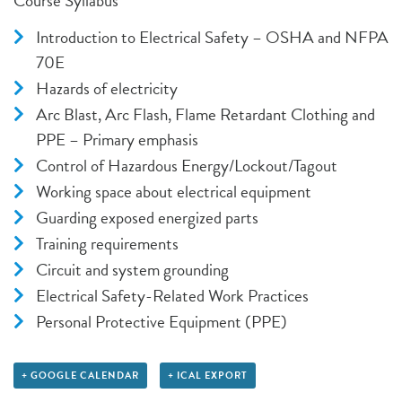
Course Syllabus
Introduction to Electrical Safety – OSHA and NFPA
70E
Hazards of electricity
Arc Blast, Arc Flash, Flame Retardant Clothing and
PPE – Primary emphasis
Control of Hazardous Energy/Lockout/Tagout
Working space about electrical equipment
Guarding exposed energized parts
Training requirements
Circuit and system grounding
Electrical Safety-Related Work Practices
Personal Protective Equipment (PPE)
+ GOOGLE CALENDAR
+ ICAL EXPORT