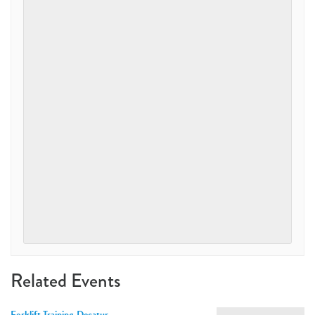
Related Events
Forklift Training-Decatur