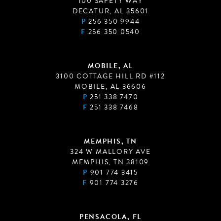
100 SAFETY WAY
DECATUR, AL 35601
P
256 350 9944
F
256 350 0540
MOBILE, AL
3100 COTTAGE HILL RD #112
MOBILE, AL 36606
P
251 338 7470
F
251 338 7468
MEMPHIS, TN
324 W MALLORY AVE
MEMPHIS, TN 38109
P
901 774 3415
F
901 774 3276
PENSACOLA, FL