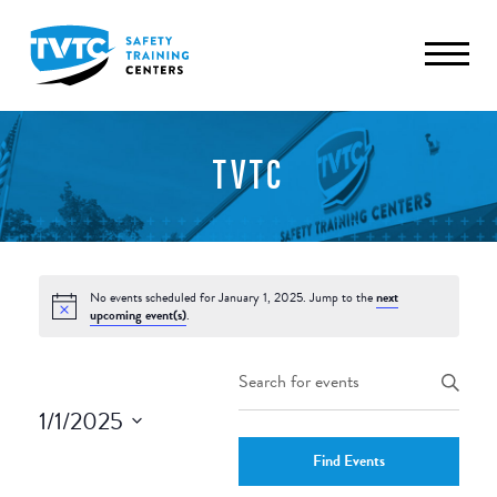
TVTC
No events scheduled for January 1, 2025. Jump to the
next
upcoming event(s)
.
Events
Enter
Keyword.
Search
1/1/2025
Search
and
Select
for
Find Events
date.
Events