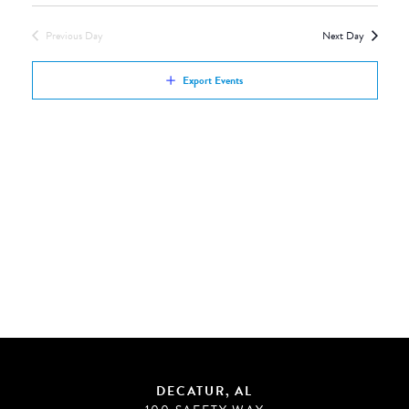
Views
by
Navigation
Previous Day
Next Day
Keyword.
Export Events
DECATUR, AL