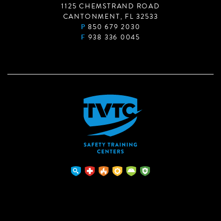
1125 CHEMSTRAND ROAD
CANTONMENT, FL 32533
P
850 679 2030
F
938 336 0045