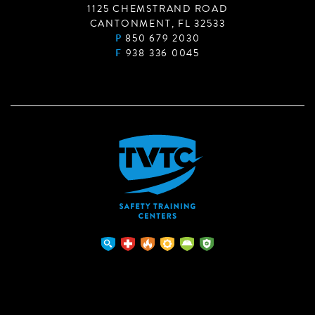
1125 CHEMSTRAND ROAD
CANTONMENT, FL 32533
P
850 679 2030
F
938 336 0045