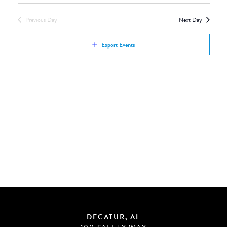
Views
by
Navigation
Previous Day
Next Day
Keyword.
Export Events
DECATUR, AL