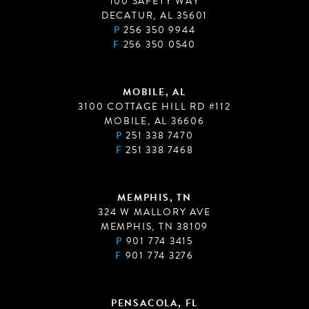
100 SAFETY WAY
DECATUR, AL 35601
P
256 350 9944
F
256 350 0540
MOBILE, AL
3100 COTTAGE HILL RD #112
MOBILE, AL 36606
P
251 338 7470
F
251 338 7468
MEMPHIS, TN
324 W MALLORY AVE
MEMPHIS, TN 38109
P
901 774 3415
F
901 774 3276
PENSACOLA, FL