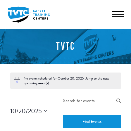
TVTC
No events scheduled for October 20, 2025. Jump to the
next
upcoming event(s)
.
Events
Enter
Keyword.
Search
10/20/2025
Search
and
Select
for
Find Events
date.
Events