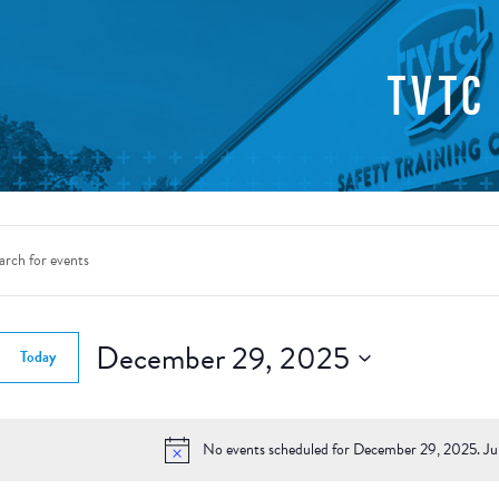
TVTC
nts
rch
d.
December 29, 2025
Today
ws
Select
gation
date.
d.
No events scheduled for December 29, 2025. J