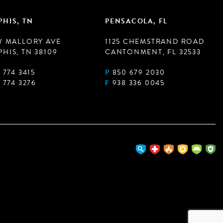
HIS, TN
PENSACOLA, FL
W MALLORY AVE
1125 CHEMSTRAND ROAD
HIS, TN 38109
CANTONMENT, FL 32533
 774 3415
P
850 679 2030
 774 3276
F
938 336 0045