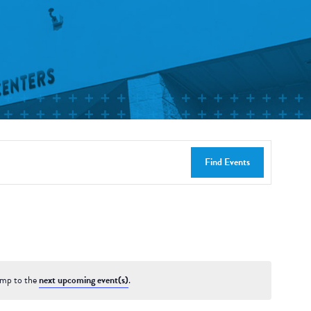
Find Events
ump to the
next upcoming event(s)
.