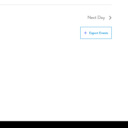
Next Day
Export Events