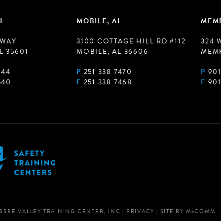
L
MOBILE, AL
MEMP
 WAY
3100 COTTAGE HILL RD #112
324 
L 35601
MOBILE, AL 36606
MEMP
944
P
251 338 7470
P
901
540
F
251 338 7468
F
901
SSEE VALLEY TRAINING CENTER, INC
|
PRIVACY
|
SITE BY
M
c
COMM