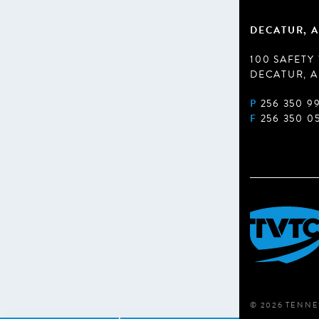
DECATUR, A
100 SAFETY
DECATUR, A
P
256 350 9
F
256 350 0
© 2026 TENNE