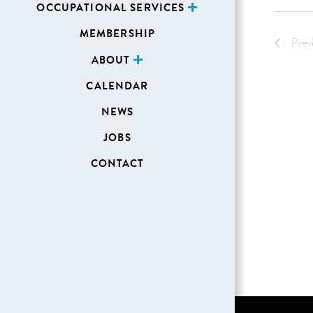
OCCUPATIONAL SERVICES
MEMBERSHIP
Prev
ABOUT
CALENDAR
NEWS
JOBS
CONTACT