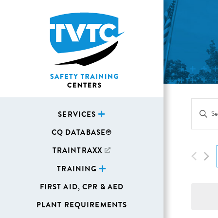
Eve
Enter
SERVICES
Sea
Keywor
CQ DATABASE®
Search
and
for
TRAINTRAXX
Vie
Events
TRAINING
Navi
by
FIRST AID, CPR & AED
Keywor
PLANT REQUIREMENTS