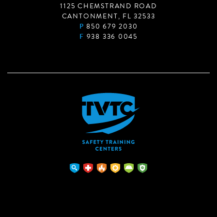
1125 CHEMSTRAND ROAD
CANTONMENT, FL 32533
P
850 679 2030
F
938 336 0045