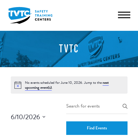
TVTC
No events scheduled for June 10, 2026. Jump to the
next
upcoming event(s)
.
Events
Enter
Keyword.
Search
6/10/2026
Search
and
Select
for
Find Events
date.
Events