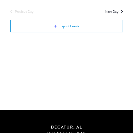
Views
by
Navigation
Previous Day
Next Day
Keyword.
Export Events
DECATUR, AL