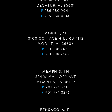
100 SAFETY WAY
DECATUR, AL 35601
P
256 350 9944
F
256 350 0540
MOBILE, AL
3100 COTTAGE HILL RD #112
MOBILE, AL 36606
P
251 338 7470
F
251 338 7468
MEMPHIS, TN
324 W MALLORY AVE
MEMPHIS, TN 38109
P
901 774 3415
F
901 774 3276
PENSACOLA, FL