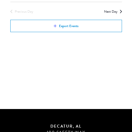
Views
by
Navigation
Previous Day
Next Day
Keyword.
Export Events
DECATUR, AL