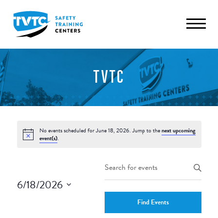
TVTC
No events scheduled for June 18, 2026. Jump to the
next upcoming
event(s)
.
Events
Enter
Keyword.
Search
6/18/2026
Search
and
Select
for
Find Events
date.
Events