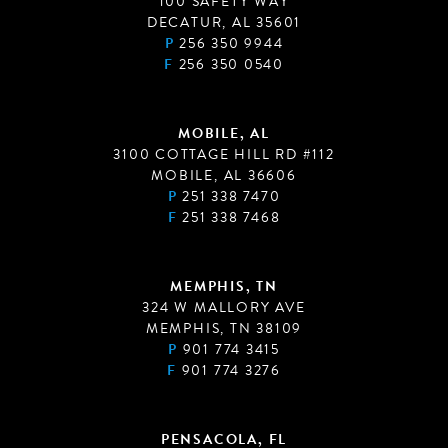
100 SAFETY WAY
DECATUR, AL 35601
P
256 350 9944
F
256 350 0540
MOBILE, AL
3100 COTTAGE HILL RD #112
MOBILE, AL 36606
P
251 338 7470
F
251 338 7468
MEMPHIS, TN
324 W MALLORY AVE
MEMPHIS, TN 38109
P
901 774 3415
F
901 774 3276
PENSACOLA, FL