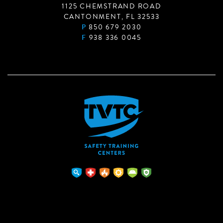
1125 CHEMSTRAND ROAD
CANTONMENT, FL 32533
P
850 679 2030
F
938 336 0045