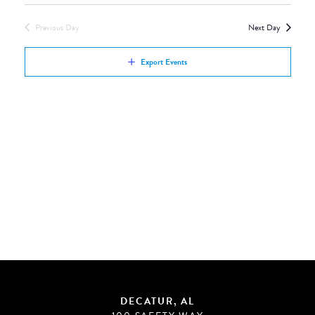
Views
by
Navigation
Previous Day
Next Day
Keyword.
Export Events
DECATUR, AL