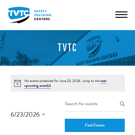
TVTC
No events scheduled for June 23, 2026. Jump to the
next
upcoming event(s)
.
Events
Enter
Keyword.
Search
6/23/2026
Search
and
Select
for
Find Events
date.
Events