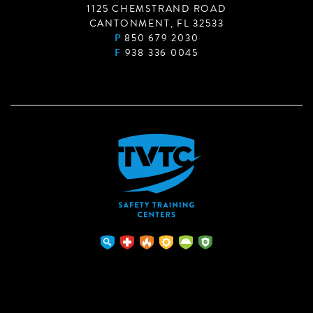
1125 CHEMSTRAND ROAD
CANTONMENT, FL 32533
P
850 679 2030
F
938 336 0045