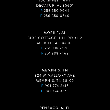
100 SAFETY WAY
DECATUR, AL 35601
P
256 350 9944
F
256 350 0540
MOBILE, AL
3100 COTTAGE HILL RD #112
MOBILE, AL 36606
P
251 338 7470
F
251 338 7468
MEMPHIS, TN
324 W MALLORY AVE
MEMPHIS, TN 38109
P
901 774 3415
F
901 774 3276
PENSACOLA, FL