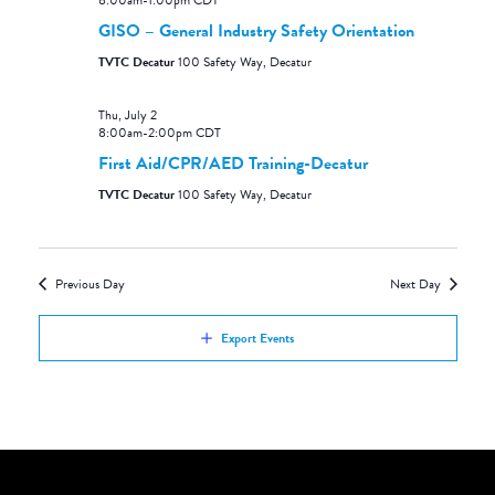
8:00am
-
1:00pm
CDT
GISO – General Industry Safety Orientation
TVTC Decatur
100 Safety Way, Decatur
Thu, July 2
8:00am
-
2:00pm
CDT
First Aid/CPR/AED Training-Decatur
TVTC Decatur
100 Safety Way, Decatur
Previous Day
Next Day
Export Events