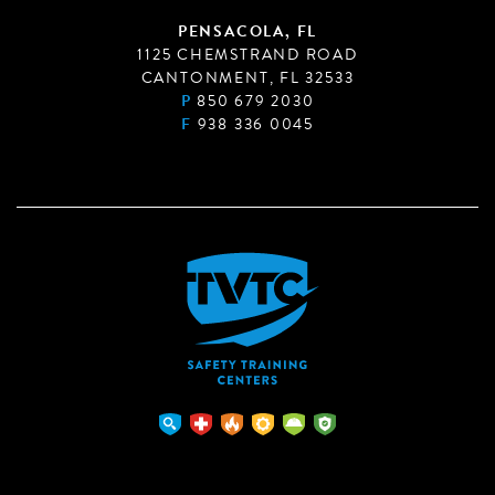
PENSACOLA, FL
1125 CHEMSTRAND ROAD
CANTONMENT, FL 32533
P
850 679 2030
F
938 336 0045