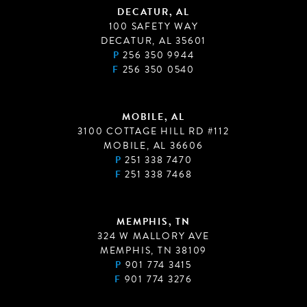
DECATUR, AL
100 SAFETY WAY
DECATUR, AL 35601
P
256 350 9944
F
256 350 0540
MOBILE, AL
3100 COTTAGE HILL RD #112
MOBILE, AL 36606
P
251 338 7470
F
251 338 7468
MEMPHIS, TN
324 W MALLORY AVE
MEMPHIS, TN 38109
P
901 774 3415
F
901 774 3276