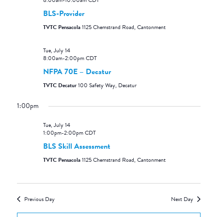
8:00am
-
10:00am
CDT
BLS-Provider
TVTC Pensacola
1125 Chemstrand Road, Cantonment
Tue, July 14
8:00am
-
2:00pm
CDT
NFPA 70E – Decatur
TVTC Decatur
100 Safety Way, Decatur
1:00pm
Tue, July 14
1:00pm
-
2:00pm
CDT
BLS Skill Assessment
TVTC Pensacola
1125 Chemstrand Road, Cantonment
Previous Day
Next Day