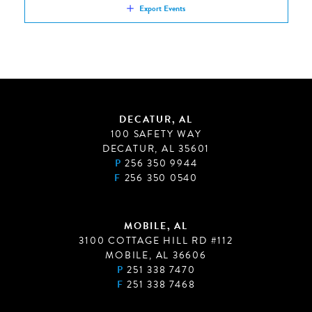
Export Events
DECATUR, AL
100 SAFETY WAY
DECATUR, AL 35601
P
256 350 9944
F
256 350 0540
MOBILE, AL
3100 COTTAGE HILL RD #112
MOBILE, AL 36606
P
251 338 7470
F
251 338 7468