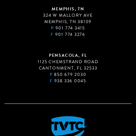
MEMPHIS, TN
324 W MALLORY AVE
MEMPHIS, TN 38109
P
901 774 3415
F
901 774 3276
PENSACOLA, FL
1125 CHEMSTRAND ROAD
CANTONMENT, FL 32533
P
850 679 2030
F
938 336 0045