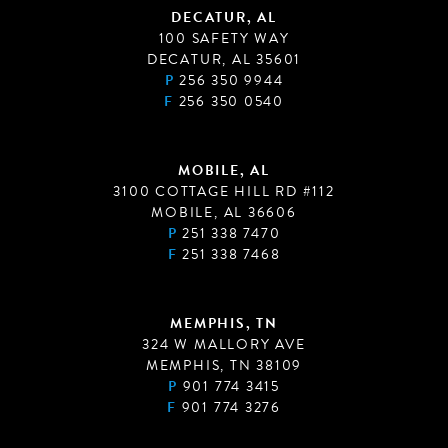
DECATUR, AL
100 SAFETY WAY
DECATUR, AL 35601
P
256 350 9944
F
256 350 0540
MOBILE, AL
3100 COTTAGE HILL RD #112
MOBILE, AL 36606
P
251 338 7470
F
251 338 7468
MEMPHIS, TN
324 W MALLORY AVE
MEMPHIS, TN 38109
P
901 774 3415
F
901 774 3276