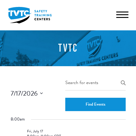
TVTC
Events
Enter
Keyword.
Search
7/17/2026
Search
and
Select
for
Find Events
date.
Views
Events
8:00am
by
Navigation
Keyword.
Fri, July 17