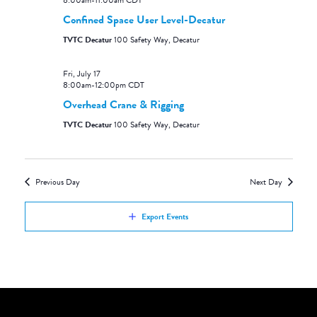
8:00am
-
11:00am
CDT
Confined Space User Level-Decatur
TVTC Decatur
100 Safety Way, Decatur
Fri, July 17
8:00am
-
12:00pm
CDT
Overhead Crane & Rigging
TVTC Decatur
100 Safety Way, Decatur
Previous Day
Next Day
Export Events