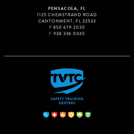
PENSACOLA, FL
1125 CHEMSTRAND ROAD
CANTONMENT, FL 32533
P
850 679 2030
F
938 336 0045