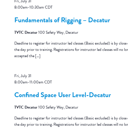
Fri, July 31
8:00am
-
10:30am
CDT
Fundamentals of Rigging – Decatur
TVTC Decatur
100 Safety Way, Decatur
Deadline to register for instructor led classes (Basic excluded) is by close 
the day prior to training. Registrations for instructor led classes will no lo
accepted the […]
Fri, July 31
8:00am
-
11:00am
CDT
Confined Space User Level-Decatur
TVTC Decatur
100 Safety Way, Decatur
Deadline to register for instructor led classes (Basic excluded) is by close 
the day prior to training. Registrations for instructor led classes will no lo