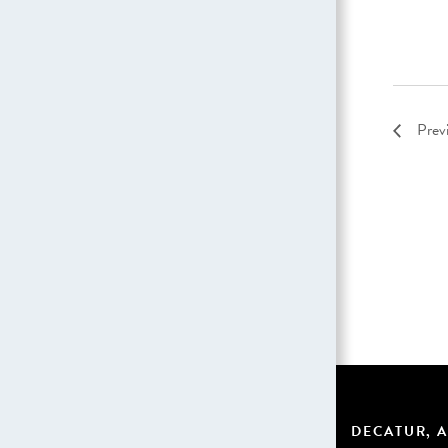
Prev
DECATUR, A