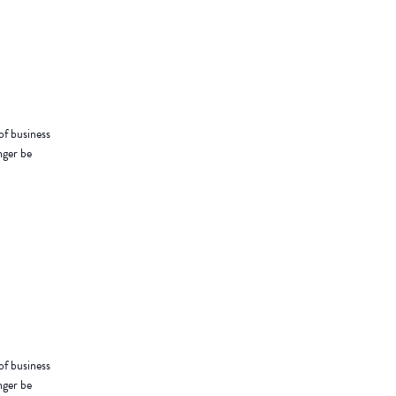
of business
nger be
of business
nger be