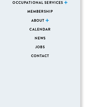
OCCUPATIONAL SERVICES
MEMBERSHIP
ABOUT
CALENDAR
NEWS
JOBS
CONTACT