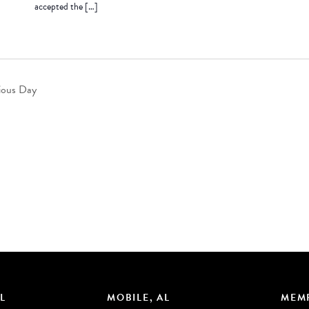
accepted the […]
ious Day
L
MOBILE, AL
MEMP