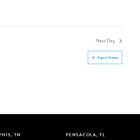
Next Day
Export Events
HIS, TN
PENSACOLA, FL