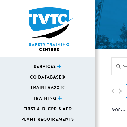
Eve
Enter
SERVICES
Sea
Keywor
CQ DATABASE®
Search
and
for
TRAINTRAXX
Vie
Events
TRAINING
Navi
by
FIRST AID, CPR & AED
8:00am
Keywor
PLANT REQUIREMENTS