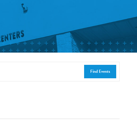
Find Events