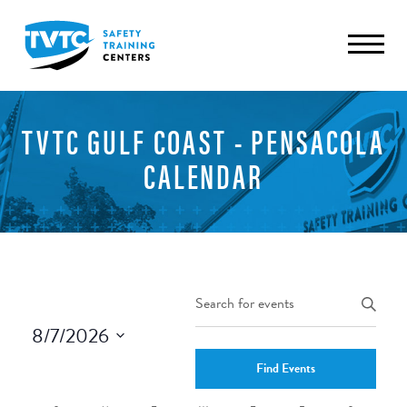
TVTC GULF COAST - PENSACOLA
CALENDAR
Events
Enter
Keyword.
Search
8/7/2026
Search
and
Select
for
Find Events
date.
Views
Events