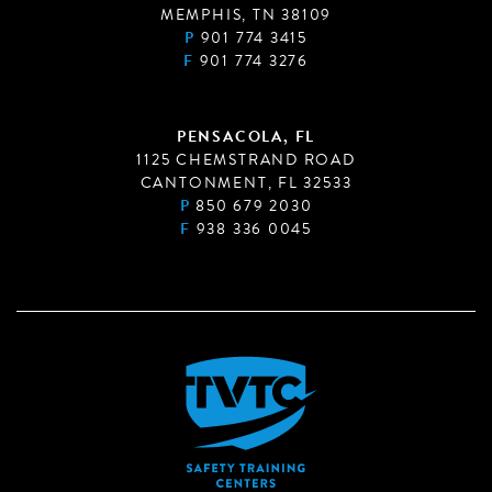
MEMPHIS, TN 38109
P
901 774 3415
F
901 774 3276
PENSACOLA, FL
1125 CHEMSTRAND ROAD
CANTONMENT, FL 32533
P
850 679 2030
F
938 336 0045