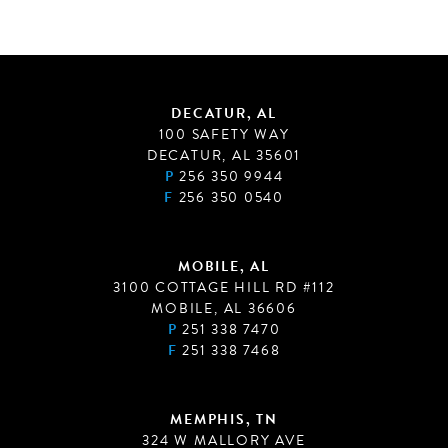
DECATUR, AL
100 SAFETY WAY
DECATUR, AL 35601
P
256 350 9944
F
256 350 0540
MOBILE, AL
3100 COTTAGE HILL RD #112
MOBILE, AL 36606
P
251 338 7470
F
251 338 7468
MEMPHIS, TN
324 W MALLORY AVE