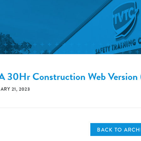
 30Hr Construction Web Versi
ARY 21, 2023
BACK TO ARCH