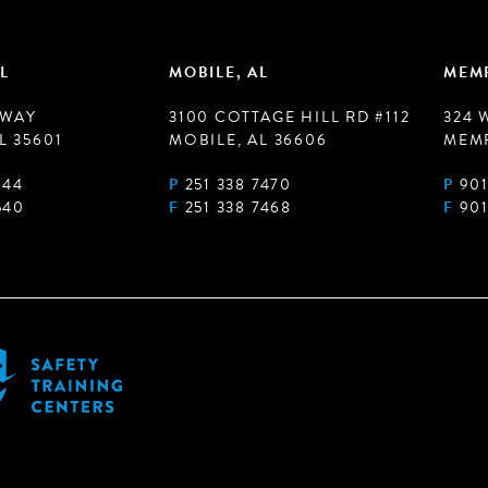
L
MOBILE, AL
MEMP
 WAY
3100 COTTAGE HILL RD #112
324 
L 35601
MOBILE, AL 36606
MEMP
944
P
251 338 7470
P
901
540
F
251 338 7468
F
901