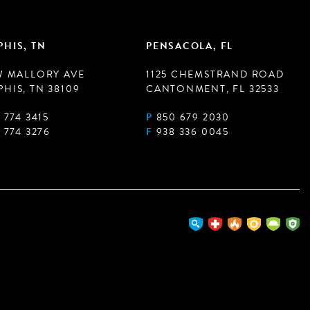
HIS, TN
PENSACOLA, FL
W MALLORY AVE
1125 CHEMSTRAND ROAD
HIS, TN 38109
CANTONMENT, FL 32533
 774 3415
P
850 679 2030
 774 3276
F
938 336 0045