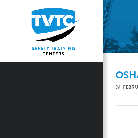
OSHA
FEBRU