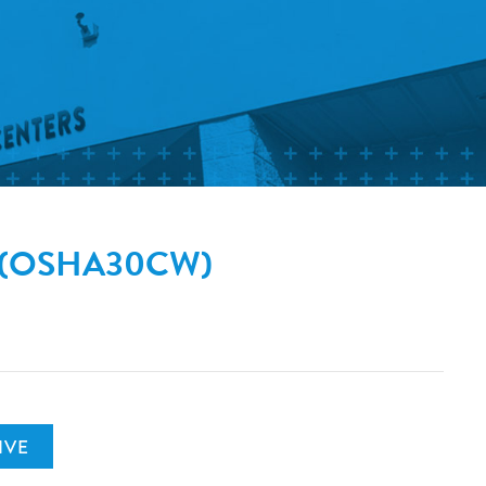
on (OSHA30CW)
IVE