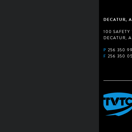
DECATUR, A
100 SAFETY
DECATUR, A
P
256 350 9
F
256 350 0