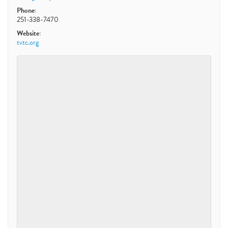
Phone:
251-338-7470
Website:
tvtc.org