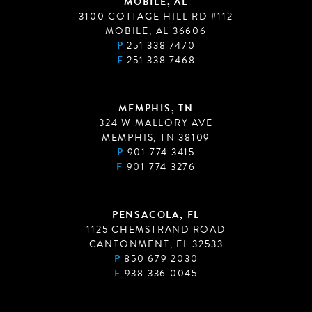
MOBILE, AL
3100 COTTAGE HILL RD #112
MOBILE, AL 36606
P
251 338 7470
F
251 338 7468
MEMPHIS, TN
324 W MALLORY AVE
MEMPHIS, TN 38109
P
901 774 3415
F
901 774 3276
PENSACOLA, FL
1125 CHEMSTRAND ROAD
CANTONMENT, FL 32533
P
850 679 2030
F
938 336 0045