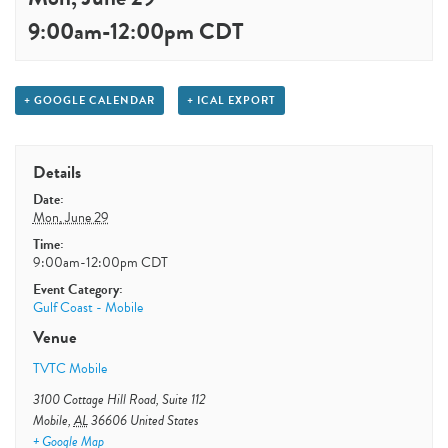
9:00am
-
12:00pm
CDT
+ GOOGLE CALENDAR
+ ICAL EXPORT
Details
Date:
Mon, June 29
Time:
9:00am-12:00pm
CDT
Event Category:
Gulf Coast - Mobile
Venue
TVTC Mobile
3100 Cottage Hill Road, Suite 112
Mobile
,
AL
36606
United States
+ Google Map