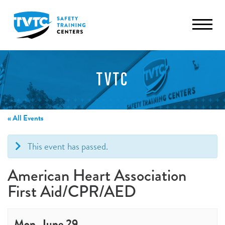
TVTC
« All Events
This event has passed.
American Heart Association
First Aid/CPR/AED
Mon, June 29