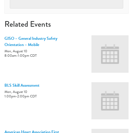
Related Events
GISO – General Industry Safety
Orientation – Mobile
Mon, August 10
8:00am
-
1:00pm
CDT
BLS Skill Assessment
Mon, August 10
1:00pm
-
2:00pm
CDT
American Heart Association First