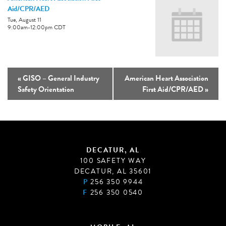
Aid/CPR/AED
Tue, August 11
9:00am
-
12:00pm
CDT
«
GISO – General Industry
American Heart Association
Safety Orientation
First Aid/CPR/AED
»
DECATUR, AL
100 SAFETY WAY
DECATUR, AL 35601
P
256 350 9944
F
256 350 0540