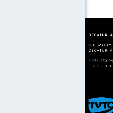
DECATUR, A
100 SAFETY
DECATUR, A
P
256 350 9
F
256 350 0