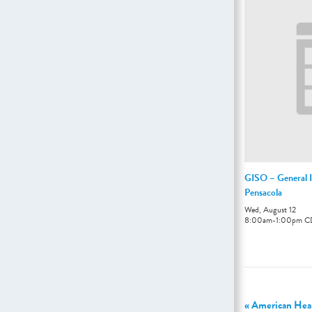
GISO – General I
Pensacola
Wed, August 12
8:00am
-
1:00pm
C
«
American Hear