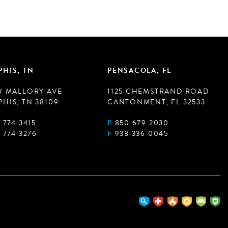
HIS, TN
PENSACOLA, FL
W MALLORY AVE
1125 CHEMSTRAND ROAD
HIS, TN 38109
CANTONMENT, FL 32533
 774 3415
P
850 679 2030
 774 3276
F
938 336 0045