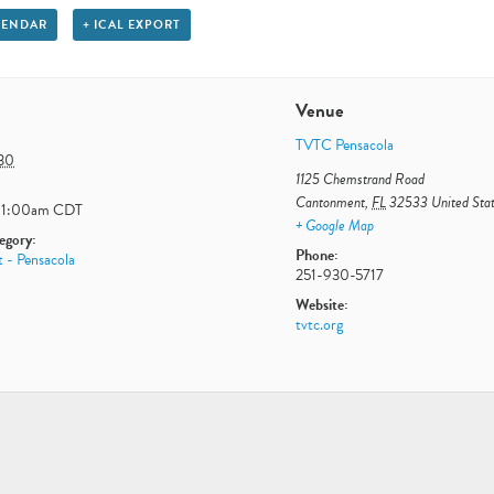
LENDAR
+ ICAL EXPORT
Venue
TVTC Pensacola
 30
1125 Chemstrand Road
Cantonment
,
FL
32533
United Sta
11:00am
CDT
+ Google Map
egory:
Phone:
 - Pensacola
251-930-5717
Website:
tvtc.org