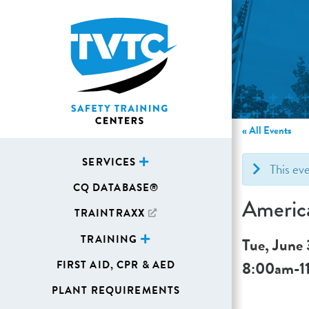
« All Events
SERVICES
This ev
CQ DATABASE®
Americ
TRAINTRAXX
TRAINING
Tue, June
8:00am
-
1
FIRST AID, CPR & AED
PLANT REQUIREMENTS