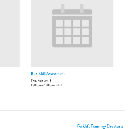
BLS Skill Assessment
Thu, August 13
1:00pm
-
2:00pm
CDT
Forklift Training-Decatur
»