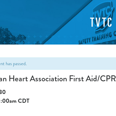
TVTC
ent has passed.
an Heart Association First Aid/C
 30
1:00am
CDT