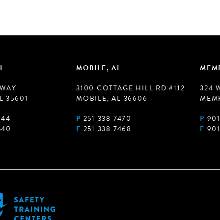
L
MOBILE, AL
MEMP
 WAY
3100 COTTAGE HILL RD #112
324 
L 35601
MOBILE, AL 36606
MEMP
944
P
251 338 7470
P
901
540
F
251 338 7468
F
901