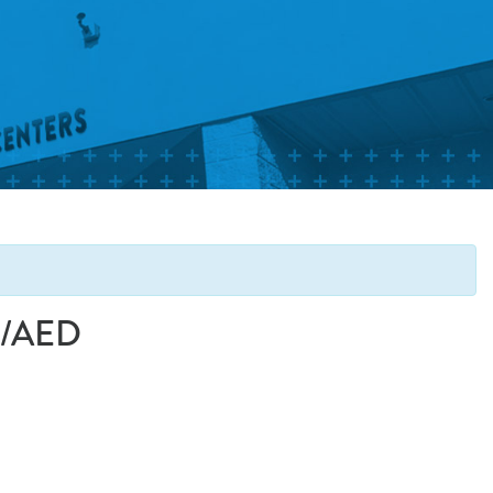
PR/AED