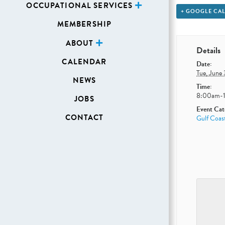
OCCUPATIONAL SERVICES
+ GOOGLE CA
MEMBERSHIP
ABOUT
Details
CALENDAR
Date:
Tue, June
NEWS
Time:
8:00am-
JOBS
Event Cat
CONTACT
Gulf Coast