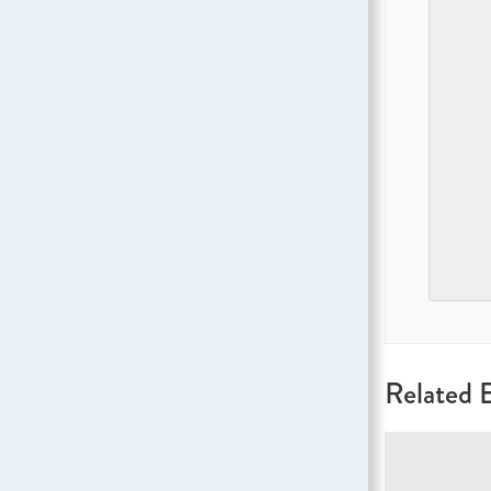
Related 