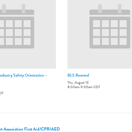
ndustry Safety Orientation –
BLS Renewal
Thu, August 13
8:00am
-
9:00am
CDT
DT
t Association First Aid/CPR/AED