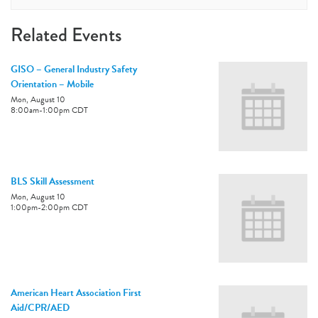
Related Events
GISO – General Industry Safety
Orientation – Mobile
Mon, August 10
8:00am
-
1:00pm
CDT
BLS Skill Assessment
Mon, August 10
1:00pm
-
2:00pm
CDT
American Heart Association First
Aid/CPR/AED