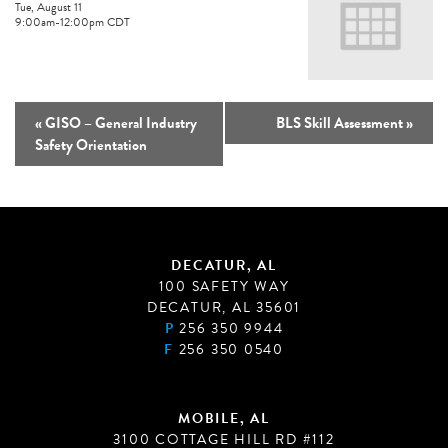
Tue, August 11
9:00am
-
12:00pm
CDT
«
GISO – General Industry
BLS Skill Assessment
»
Safety Orientation
DECATUR, AL
100 SAFETY WAY
DECATUR, AL 35601
P
256 350 9944
F
256 350 0540
MOBILE, AL
3100 COTTAGE HILL RD #112