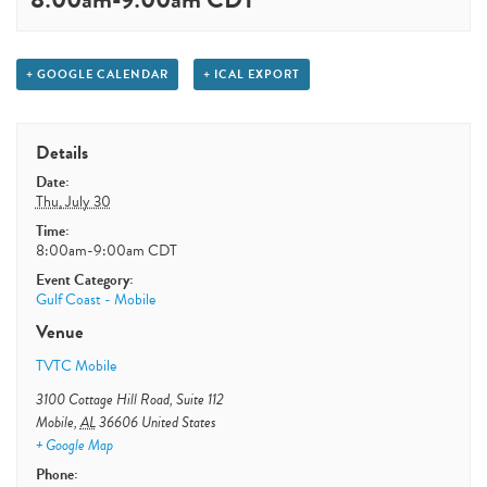
+ GOOGLE CALENDAR
+ ICAL EXPORT
Details
Date:
Thu, July 30
Time:
8:00am-9:00am
CDT
Event Category:
Gulf Coast - Mobile
Venue
TVTC Mobile
3100 Cottage Hill Road, Suite 112
Mobile
,
AL
36606
United States
+ Google Map
Phone: