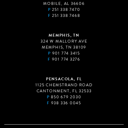
MOBILE, AL 36606
P
251 338 7470
F
251 338 7468
MEMPHIS, TN
324 W MALLORY AVE
MEMPHIS, TN 38109
P
901 774 3415
F
901 774 3276
PENSACOLA, FL
1125 CHEMSTRAND ROAD
CANTONMENT, FL 32533
P
850 679 2030
F
938 336 0045