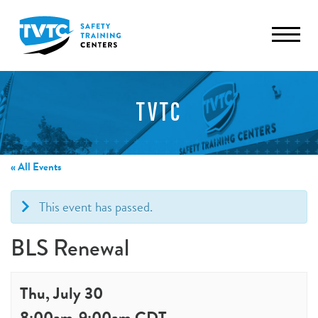
TVTC
« All Events
This event has passed.
BLS Renewal
Thu, July 30
8:00am
-
9:00am
CDT