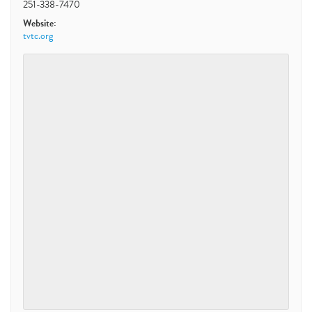
251-338-7470
Website:
tvtc.org