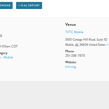
LENDAR
+ ICAL EXPORT
Venue
TVTC Mobile
16
3100 Cottage Hill Road, Suite 112
Mobile
,
AL
36606
United States
+
9:00am
CDT
Phone:
egory:
251-338-7470
t - Mobile
Website:
tvtc.org