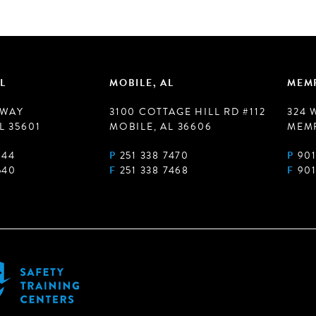
L
MOBILE, AL
MEMP
 WAY
3100 COTTAGE HILL RD #112
324 
L 35601
MOBILE, AL 36606
MEMP
944
P
251 338 7470
P
901
540
F
251 338 7468
F
901