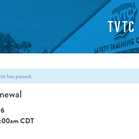
TVTC
ent has passed.
newal
16
:00am
CDT