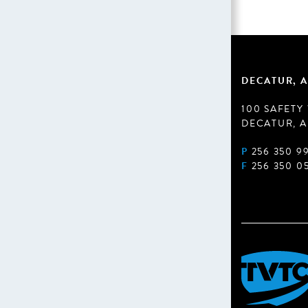
DECATUR, A
100 SAFETY
DECATUR, A
P
256 350 9
F
256 350 0