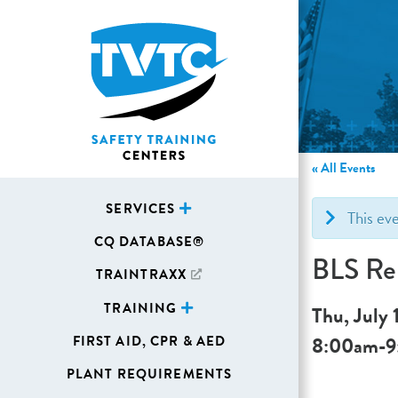
« All Events
SERVICES
This ev
CQ DATABASE®
BLS Re
TRAINTRAXX
TRAINING
Thu, July 
8:00am
-
9
FIRST AID, CPR & AED
PLANT REQUIREMENTS