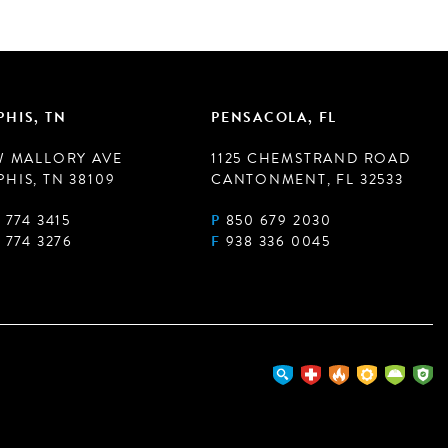
HIS, TN
PENSACOLA, FL
W MALLORY AVE
1125 CHEMSTRAND ROAD
HIS, TN 38109
CANTONMENT, FL 32533
 774 3415
P
850 679 2030
 774 3276
F
938 336 0045