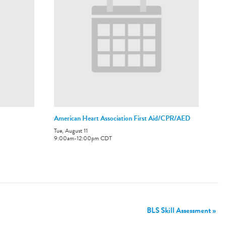
American Heart Association First Aid/CPR/AED
Tue, August 11
9:00am
-
12:00pm
CDT
BLS Skill Assessment
»