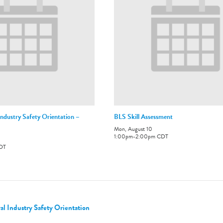
ndustry Safety Orientation –
BLS Skill Assessment
Mon, August 10
1:00pm
-
2:00pm
CDT
DT
 Industry Safety Orientation