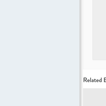
Related 