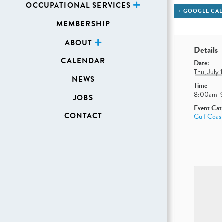
OCCUPATIONAL SERVICES
+ GOOGLE CA
MEMBERSHIP
ABOUT
Details
CALENDAR
Date:
Thu, July 
NEWS
Time:
8:00am-
JOBS
Event Cat
CONTACT
Gulf Coas