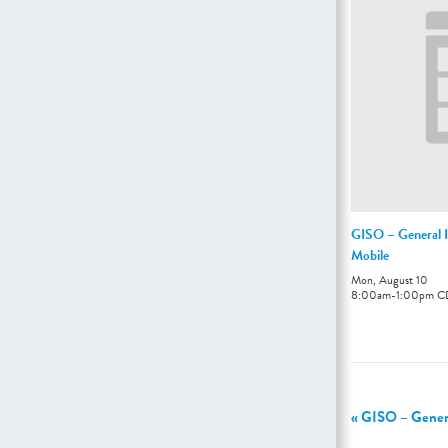
GISO – General I
Mobile
Mon, August 10
8:00am
-
1:00pm
C
«
GISO – General