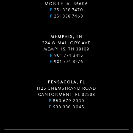
MOBILE, AL 36606
P
251 338 7470
F
251 338 7468
MEMPHIS, TN
324 W MALLORY AVE
MEMPHIS, TN 38109
P
901 774 3415
F
901 774 3276
PENSACOLA, FL
1125 CHEMSTRAND ROAD
CANTONMENT, FL 32533
P
850 679 2030
F
938 336 0045