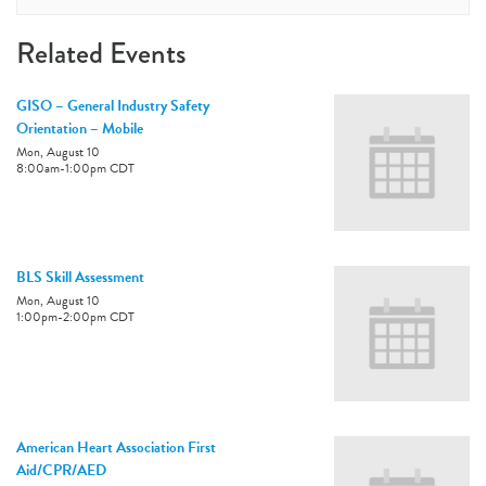
Related Events
GISO – General Industry Safety
Orientation – Mobile
Mon, August 10
8:00am
-
1:00pm
CDT
BLS Skill Assessment
Mon, August 10
1:00pm
-
2:00pm
CDT
American Heart Association First
Aid/CPR/AED