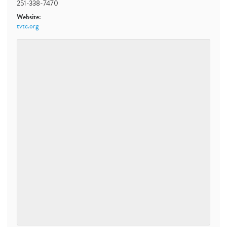
251-338-7470
Website:
tvtc.org