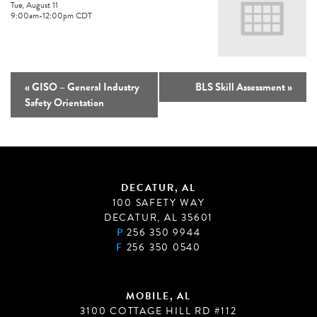
Tue, August 11
9:00am
-
12:00pm
CDT
«
GISO – General Industry
BLS Skill Assessment
»
Safety Orientation
DECATUR, AL
100 SAFETY WAY
DECATUR, AL 35601
P
256 350 9944
F
256 350 0540
MOBILE, AL
3100 COTTAGE HILL RD #112