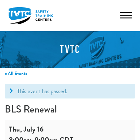
TVTC
« All Events
This event has passed.
BLS Renewal
Thu, July 16
8:00am
-
9:00am
CDT