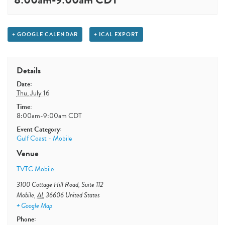
+ GOOGLE CALENDAR
+ ICAL EXPORT
Details
Date:
Thu, July 16
Time:
8:00am-9:00am
CDT
Event Category:
Gulf Coast - Mobile
Venue
TVTC Mobile
3100 Cottage Hill Road, Suite 112
Mobile
,
AL
36606
United States
+ Google Map
Phone: