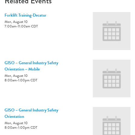
Related Events
Forklift Training-Decatur
Mon, August 10
7:00am
-
11:00am
CDT
GISO – General Industry Safety
Orientation – Mobile
Mon, August 10
8:00am
-
1:00pm
CDT
GISO – General Industry Safety
Orientation
Mon, August 10
8:00am
-
1:00pm
CDT