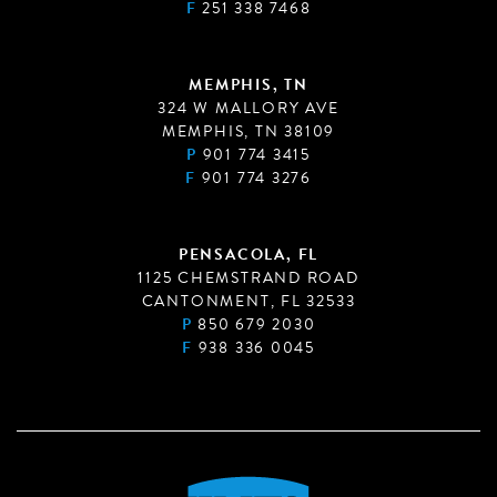
F
251 338 7468
MEMPHIS, TN
324 W MALLORY AVE
MEMPHIS, TN 38109
P
901 774 3415
F
901 774 3276
PENSACOLA, FL
1125 CHEMSTRAND ROAD
CANTONMENT, FL 32533
P
850 679 2030
F
938 336 0045