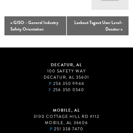
«
GISO – General Industry
Lockout Tagout User Level-
Safety Orientation
Decatur
»
DECATUR, AL
100 SAFETY WAY
DECATUR, AL 35601
P
256 350 9944
F
256 350 0540
MOBILE, AL
3100 COTTAGE HILL RD #112
MOBILE, AL 36606
P
251 338 7470