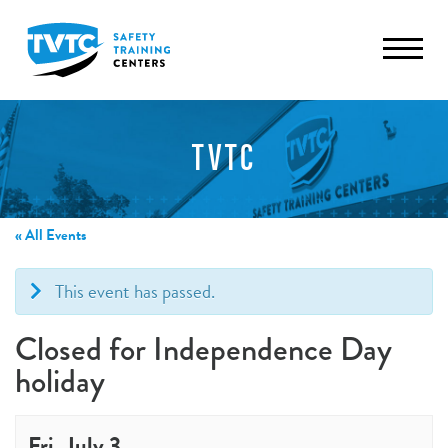
TVTC
« All Events
This event has passed.
Closed for Independence Day
holiday
Fri, July 3