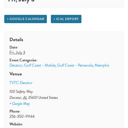
+ GOOGLE CALENDAR
+ ICAL EXPORT
Details
Date:
Fri, July 3
Event Categories:
Decatur
,
Gulf Coast - Mobile
,
Gulf Coast - Pensacola
,
Memphis
Venue
TVTC Decatur
100 Safety Way
Decatur
,
AL
35601
United States
+ Google Map
Phone:
256-350-9944
Website: