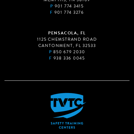
P
901 774 3415
F
901 774 3276
PENSACOLA, FL
1125 CHEMSTRAND ROAD
CANTONMENT, FL 32533
P
850 679 2030
F
938 336 0045