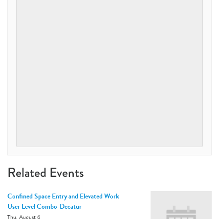
Related Events
Confined Space Entry and Elevated Work
User Level Combo-Decatur
Thu, August 6