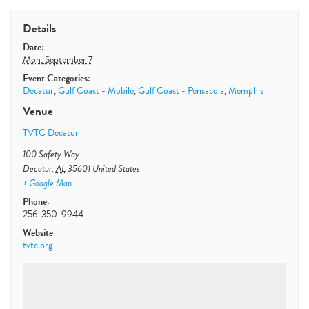
Details
Date:
Mon, September 7
Event Categories:
Decatur
,
Gulf Coast - Mobile
,
Gulf Coast - Pensacola
,
Memphis
Venue
TVTC Decatur
100 Safety Way
Decatur
,
AL
35601
United States
+ Google Map
Phone:
256-350-9944
Website:
tvtc.org