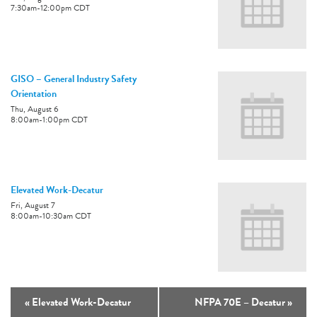
7:30am
-
12:00pm
CDT
GISO – General Industry Safety
Orientation
Thu, August 6
8:00am
-
1:00pm
CDT
Elevated Work-Decatur
Fri, August 7
8:00am
-
10:30am
CDT
«
Elevated Work-Decatur
NFPA 70E – Decatur
»