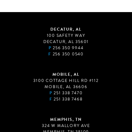
DECATUR, AL
100 SAFETY WAY
DECATUR, AL 35601
P
256 350 9944
F
256 350 0540
MOBILE, AL
3100 COTTAGE HILL RD #112
MOBILE, AL 36606
P
251 338 7470
F
251 338 7468
MEMPHIS, TN
324 W MALLORY AVE
MEMPHIS, TN 38109