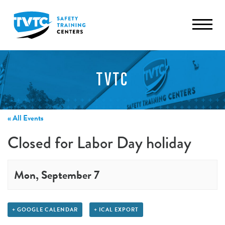
TVTC
« All Events
Closed for Labor Day holiday
Mon, September 7
+ GOOGLE CALENDAR
+ ICAL EXPORT