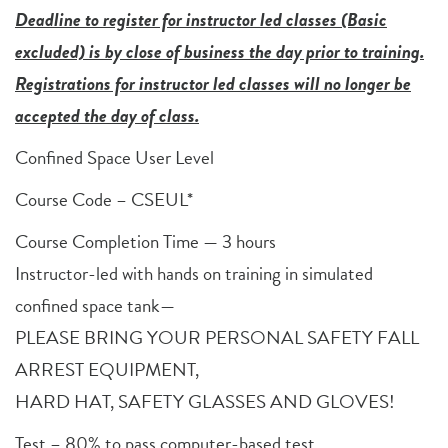
Deadline to register for instructor led classes (Basic
excluded) is by close of business the day prior to training.
Registrations for instructor led classes will no longer be
accepted the day of class.
Confined Space User Level
Course Code – CSEUL*
Course Completion Time — 3 hours
Instructor-led with hands on training in simulated
confined space tank—
PLEASE BRING YOUR PERSONAL SAFETY FALL
ARREST EQUIPMENT,
HARD HAT, SAFETY GLASSES AND GLOVES!
Test – 80% to pass computer-based test