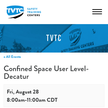
TVTC
« All Events
Confined Space User Level-
Decatur
Fri, August 28
8:00am
-
11:00am
CDT