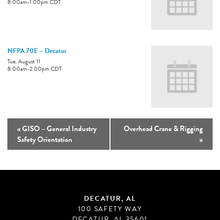
8:00am
-
1:00pm
CDT
NFPA 70E – Decatur
Tue, August 11
8:00am
-
2:00pm
CDT
«
GISO – General Industry
Overhead Crane & Rigging
Safety Orientation
»
DECATUR, AL
100 SAFETY WAY
DECATUR, AL 35601