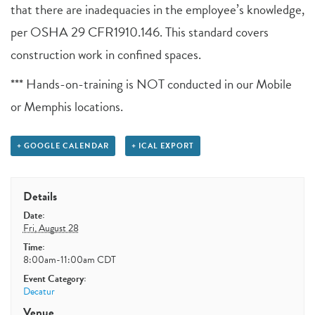
that there are inadequacies in the employee’s knowledge,
per OSHA 29 CFR1910.146. This standard covers
construction work in confined spaces.
*** Hands-on-training is NOT conducted in our Mobile
or Memphis locations.
+ GOOGLE CALENDAR
+ ICAL EXPORT
Details
Date:
Fri, August 28
Time:
8:00am-11:00am
CDT
Event Category:
Decatur
Venue