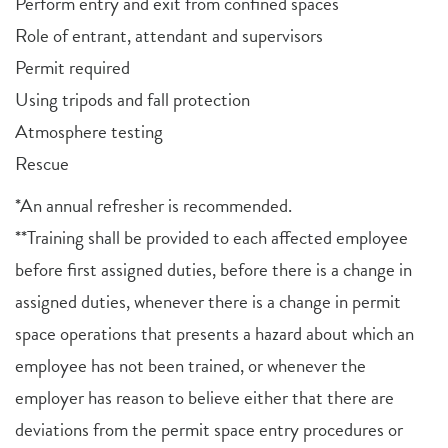
Perform entry and exit from confined spaces
Role of entrant, attendant and supervisors
Permit required
Using tripods and fall protection
Atmosphere testing
Rescue
*An annual refresher is recommended.
**Training shall be provided to each affected employee
before first assigned duties, before there is a change in
assigned duties, whenever there is a change in permit
space operations that presents a hazard about which an
employee has not been trained, or whenever the
employer has reason to believe either that there are
deviations from the permit space entry procedures or