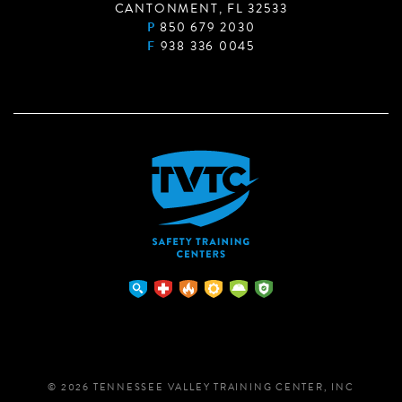
CANTONMENT, FL 32533
P
850 679 2030
F
938 336 0045
© 2026 TENNESSEE VALLEY TRAINING CENTER, INC