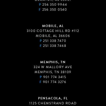
P
256 350 9944
F
256 350 0540
MOBILE, AL
3100 COTTAGE HILL RD #112
MOBILE, AL 36606
P
251 338 7470
F
251 338 7468
MEMPHIS, TN
324 W MALLORY AVE
MEMPHIS, TN 38109
P
901 774 3415
F
901 774 3276
PENSACOLA, FL
1125 CHEMSTRAND ROAD