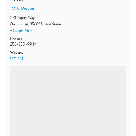
TVTC Decatur
100 Safety Way
Decatur
,
AL
35601
United States
+ Google Map
Phone:
256-350-9944
Website:
tvtc.org