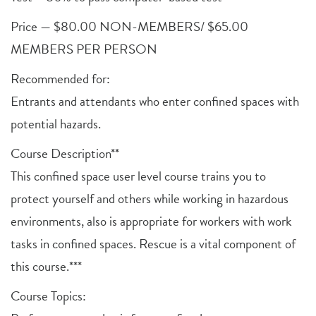
Price — $80.00 NON-MEMBERS/ $65.00
MEMBERS PER PERSON
Recommended for:
Entrants and attendants who enter confined spaces with
potential hazards.
Course Description**
This confined space user level course trains you to
protect yourself and others while working in hazardous
environments, also is appropriate for workers with work
tasks in confined spaces. Rescue is a vital component of
this course.***
Course Topics: