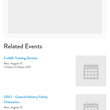
Related Events
Forklift Training-Decatur
Mon, August 10
7:00am
-
11:00am
CDT
GISO – General Industry Safety
Orientation
Mon, August 10