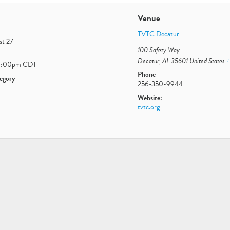
Venue
TVTC Decatur
st 27
100 Safety Way
Decatur
,
AL
35601
United States
+
1:00pm
CDT
Phone:
egory:
256-350-9944
Website:
tvtc.org