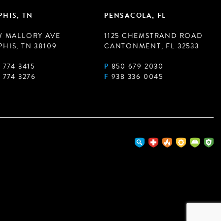
HIS, TN
PENSACOLA, FL
W MALLORY AVE
1125 CHEMSTRAND ROAD
HIS, TN 38109
CANTONMENT, FL 32533
 774 3415
P
850 679 2030
 774 3276
F
938 336 0045