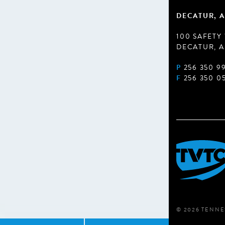
DECATUR, A
100 SAFETY
DECATUR, A
P
256 350 9
F
256 350 0
© 2026 TENNE