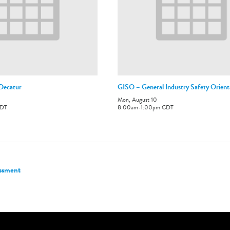
-Decatur
GISO – General Industry Safety Orient
Mon, August 10
DT
8:00am
-
1:00pm
CDT
essment