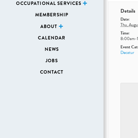
OCCUPATIONAL SERVICES
Details
MEMBERSHIP
Date:
Thu, Augu
ABOUT
Time:
CALENDAR
8:00am-
Event Cat
NEWS
Decatur
JOBS
CONTACT