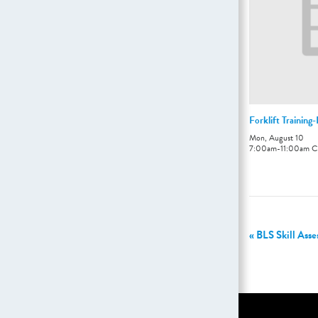
Forklift Training
Mon, August 10
7:00am
-
11:00am
C
«
BLS Skill Ass