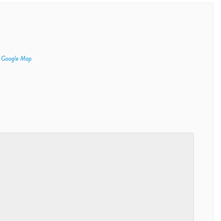
 Google Map