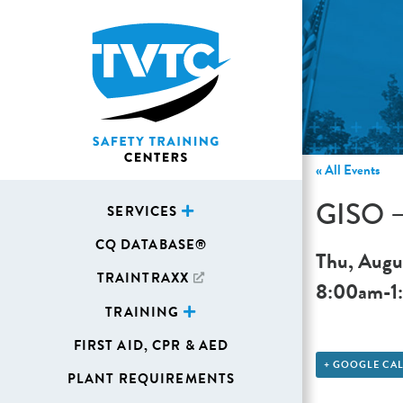
« All Events
GISO – 
SERVICES
CQ DATABASE®
Thu, Augu
TRAINTRAXX
8:00am
-
1
TRAINING
FIRST AID, CPR & AED
+ GOOGLE CA
PLANT REQUIREMENTS