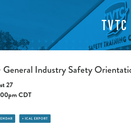
TVTC
General Industry Safety Orientati
st 27
:00pm
CDT
LENDAR
+ ICAL EXPORT