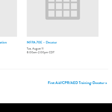
ation
NFPA 70E – Decatur
Tue, August 11
8:00am
-
2:00pm
CDT
First Aid/CPR/AED Training-Decatur
»