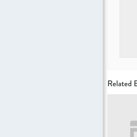
Related 