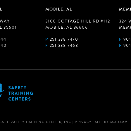
L
MOBILE, AL
MEMP
 WAY
3100 COTTAGE HILL RD #112
324 
L 35601
MOBILE, AL 36606
MEMP
944
P
251 338 7470
P
901
540
F
251 338 7468
F
901
SSEE VALLEY TRAINING CENTER, INC
|
PRIVACY
|
SITE BY
M
c
COMM