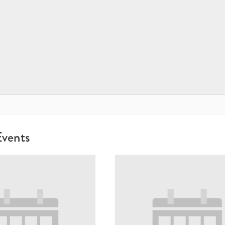
Events