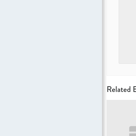
Related 