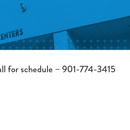
all for schedule – 901-774-3415