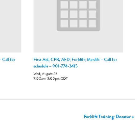
 Call for
First Aid, CPR, AED; Forklift; Manlift – Call for
schedule – 901-774-3415
Wed, August 26
7:00am
-
3:00pm
CDT
Forklift Training-Decatur
»