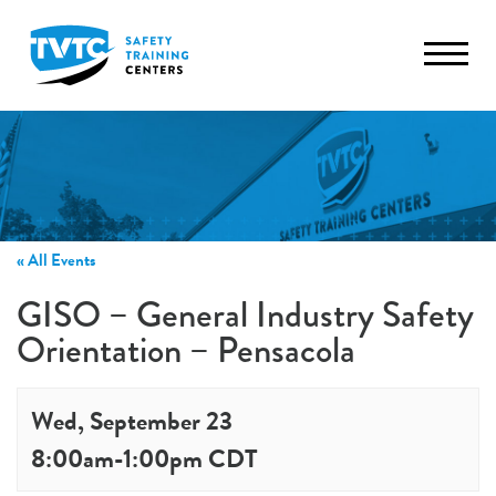
TVTC
« All Events
GISO – General Industry Safety
Orientation – Pensacola
Wed, September 23
8:00am
-
1:00pm
CDT