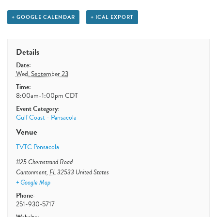
+ GOOGLE CALENDAR
+ ICAL EXPORT
Details
Date:
Wed, September 23
Time:
8:00am-1:00pm
CDT
Event Category:
Gulf Coast - Pensacola
Venue
TVTC Pensacola
1125 Chemstrand Road
Cantonment
,
FL
32533
United States
+ Google Map
Phone:
251-930-5717