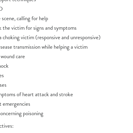
ED
scene, calling for help
 the victim for signs and symptoms
a choking victim (responsive and unresponsive)
sease transmission while helping a victim
 wound care
hock
es
ses
mptoms of heart attack and stroke
t emergencies
concerning poisoning
tives: