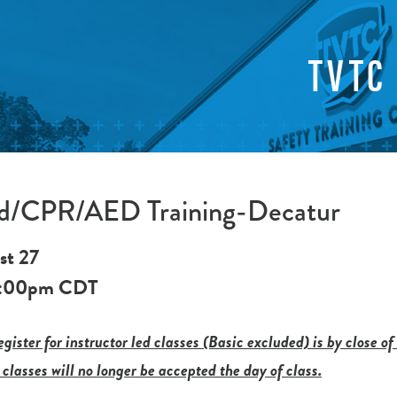
TVTC
Aid/CPR/AED Training-Decatur
st 27
:00pm
CDT
gister for instructor led classes (Basic excluded) is by close of
 classes will no longer be accepted the day of class.