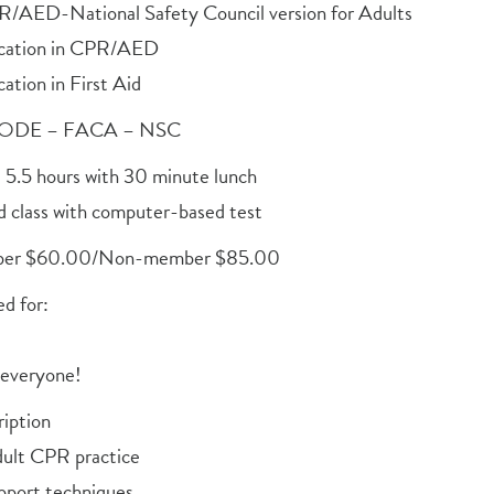
R/AED-National Safety Council version for Adults
fication in CPR/AED
cation in First Aid
ODE – FACA – NSC
 5.5 hours with 30 minute lunch
d class with computer-based test
er $60.00/Non-member $85.00
 for:
 everyone!
iption
ult CPR practice
upport techniques