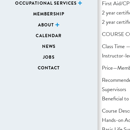
First Aid/CP
OCCUPATIONAL SERVICES
2 year certi
MEMBERSHIP
2 year certifi
ABOUT
COURSE C
CALENDAR
Class Time —
NEWS
Instructor-le
JOBS
Price—Memb
CONTACT
Recommended
Supervisors
Beneficial to
Course Descr
Hands-on Ad
Basic Life S