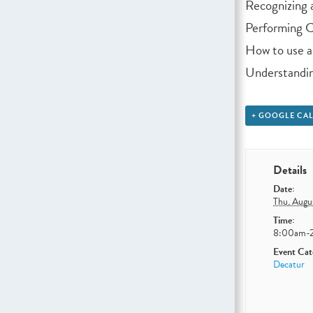
Recognizing a
Performing CP
How to use 
Understandin
+ GOOGLE CA
Details
Date:
Thu, Augu
Time:
8:00am-
Event Cat
Decatur