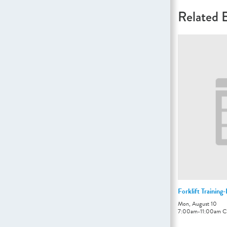
Related 
Forklift Training
Mon, August 10
7:00am
-
11:00am
C