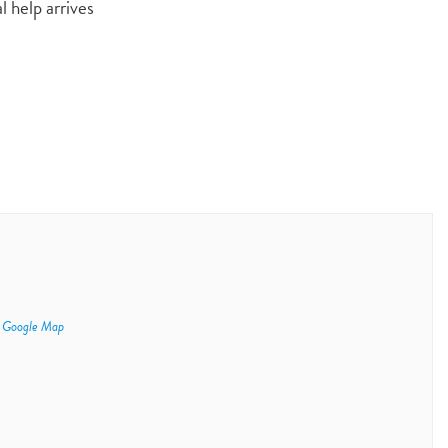
l help arrives
 Google Map