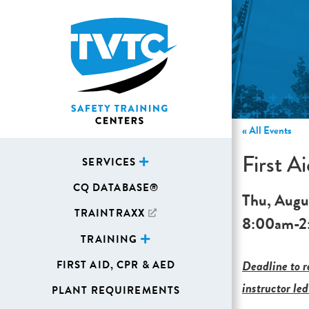
« All Events
First 
SERVICES
CQ DATABASE®
Thu, Augu
TRAINTRAXX
8:00am
-
2
TRAINING
Deadline to re
FIRST AID, CPR & AED
instructor led
PLANT REQUIREMENTS