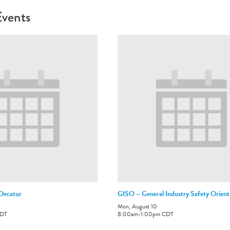
Events
-Decatur
GISO – General Industry Safety Orient
Mon, August 10
DT
8:00am
-
1:00pm
CDT