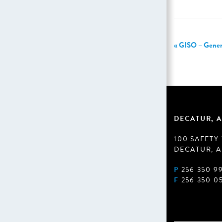
«
GISO – General
DECATUR, A
100 SAFETY
DECATUR, A
P
256 350 9
F
256 350 0