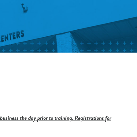
 business the day prior to training. Registrations for