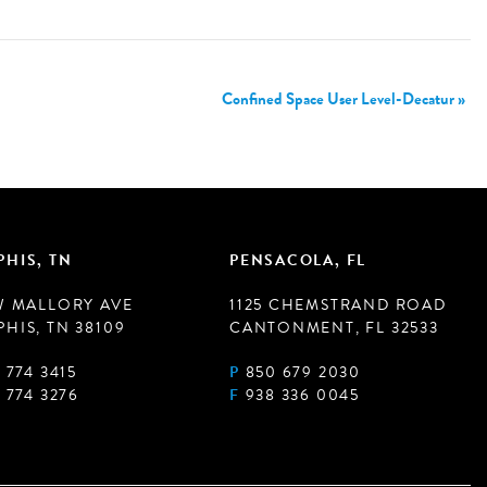
Confined Space User Level-Decatur
»
HIS, TN
PENSACOLA, FL
W MALLORY AVE
1125 CHEMSTRAND ROAD
HIS, TN 38109
CANTONMENT, FL 32533
 774 3415
P
850 679 2030
 774 3276
F
938 336 0045