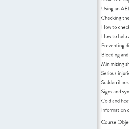
Using an A
Checking the 
How to check
How to help 
Preventing di
Bleeding and
Minimizing s
Serious injuri
Sudden illnes
Signs and sy
Cold and hea
Information 
Course Objec