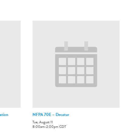
ation
NFPA 70E – Decatur
Tue, August 11
8:00am
-
2:00pm
CDT