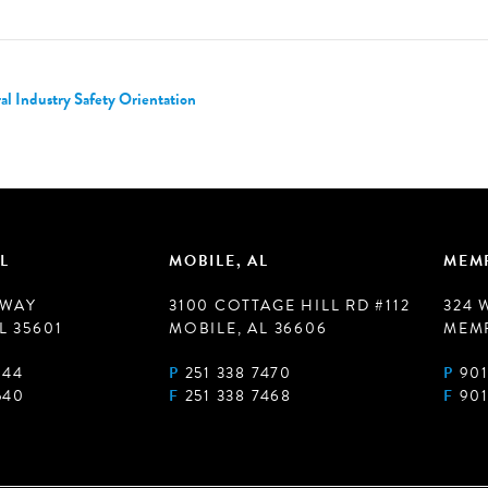
 Industry Safety Orientation
L
MOBILE, AL
MEMP
 WAY
3100 COTTAGE HILL RD #112
324 
L 35601
MOBILE, AL 36606
MEMP
944
P
251 338 7470
P
901
540
F
251 338 7468
F
901