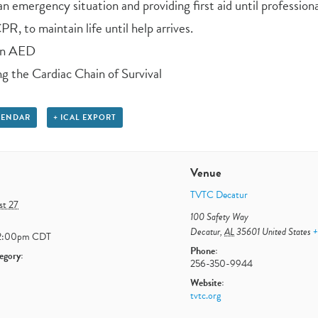
n emergency situation and providing first aid until professiona
R, to maintain life until help arrives.
an AED
g the Cardiac Chain of Survival
LENDAR
+ ICAL EXPORT
Venue
TVTC Decatur
st 27
100 Safety Way
Decatur
,
AL
35601
United States
+
2:00pm
CDT
Phone:
egory:
256-350-9944
Website:
tvtc.org