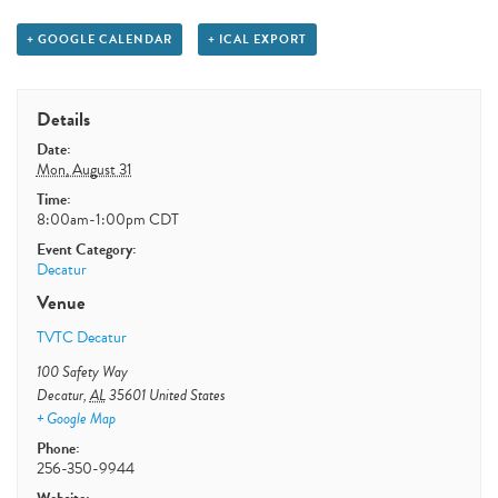
+ GOOGLE CALENDAR
+ ICAL EXPORT
Details
Date:
Mon, August 31
Time:
8:00am-1:00pm
CDT
Event Category:
Decatur
Venue
TVTC Decatur
100 Safety Way
Decatur
,
AL
35601
United States
+ Google Map
Phone:
256-350-9944