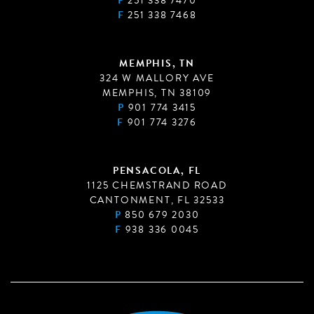
P
251 338 7470
F
251 338 7468
MEMPHIS, TN
324 W MALLORY AVE
MEMPHIS, TN 38109
P
901 774 3415
F
901 774 3276
PENSACOLA, FL
1125 CHEMSTRAND ROAD
CANTONMENT, FL 32533
P
850 679 2030
F
938 336 0045