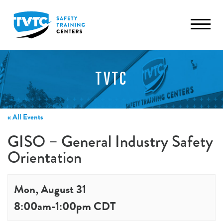
TVTC
« All Events
GISO – General Industry Safety
Orientation
Mon, August 31
8:00am
-
1:00pm
CDT