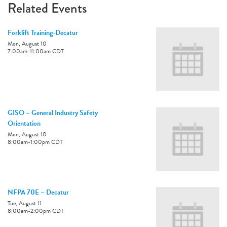
Related Events
Forklift Training-Decatur
Mon, August 10
7:00am
-
11:00am
CDT
GISO – General Industry Safety
Orientation
Mon, August 10
8:00am
-
1:00pm
CDT
NFPA 70E – Decatur
Tue, August 11
8:00am
-
2:00pm
CDT