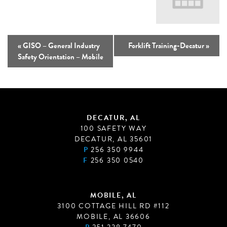
«
GISO – General Industry
Forklift Training-Decatur
»
Safety Orientation – Mobile
DECATUR, AL
100 SAFETY WAY
DECATUR, AL 35601
P
256 350 9944
F
256 350 0540
MOBILE, AL
3100 COTTAGE HILL RD #112
MOBILE, AL 36606