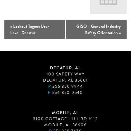
«
Lockout Tagout User
GISO – General Industry
Level-Decatur
Safety Orientation
»
DECATUR, AL
100 SAFETY WAY
DECATUR, AL 35601
P
256 350 9944
F
256 350 0540
MOBILE, AL
3100 COTTAGE HILL RD #112
MOBILE, AL 36606