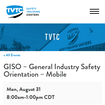
TVTC
« All Events
GISO – General Industry Safety
Orientation – Mobile
Mon, August 31
8:00am
-
1:00pm
CDT