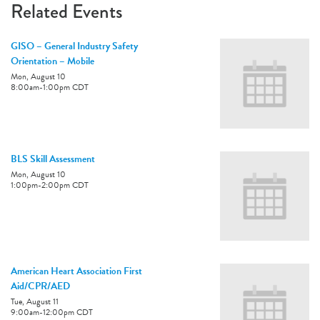
Related Events
GISO – General Industry Safety
Orientation – Mobile
Mon, August 10
8:00am
-
1:00pm
CDT
BLS Skill Assessment
Mon, August 10
1:00pm
-
2:00pm
CDT
American Heart Association First
Aid/CPR/AED
Tue, August 11
9:00am
-
12:00pm
CDT