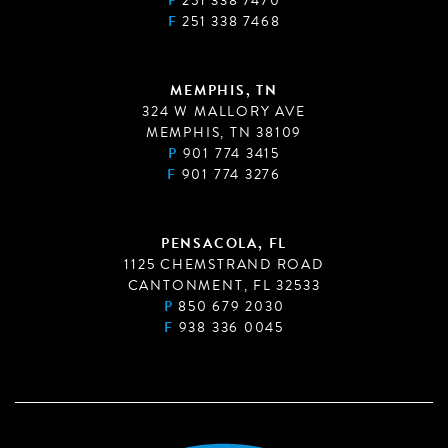
P
251 338 7470
F
251 338 7468
MEMPHIS, TN
324 W MALLORY AVE
MEMPHIS, TN 38109
P
901 774 3415
F
901 774 3276
PENSACOLA, FL
1125 CHEMSTRAND ROAD
CANTONMENT, FL 32533
P
850 679 2030
F
938 336 0045