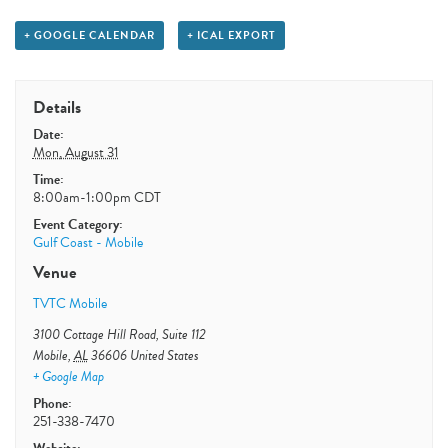
+ GOOGLE CALENDAR
+ ICAL EXPORT
Details
Date:
Mon, August 31
Time:
8:00am-1:00pm
CDT
Event Category:
Gulf Coast - Mobile
Venue
TVTC Mobile
3100 Cottage Hill Road, Suite 112
Mobile
,
AL
36606
United States
+ Google Map
Phone:
251-338-7470