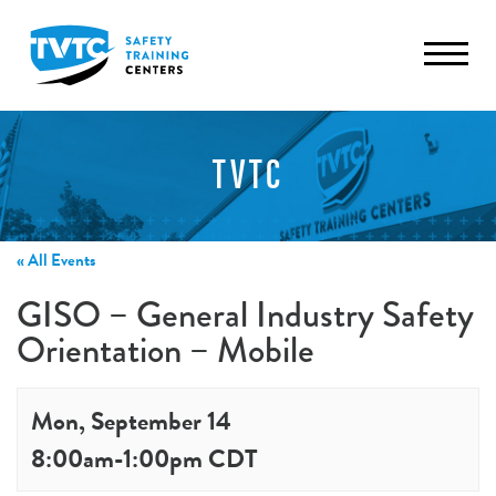
TVTC
« All Events
GISO – General Industry Safety
Orientation – Mobile
Mon, September 14
8:00am
-
1:00pm
CDT