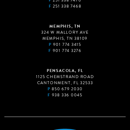
P
251 338 7470
F
251 338 7468
MEMPHIS, TN
324 W MALLORY AVE
MEMPHIS, TN 38109
P
901 774 3415
F
901 774 3276
PENSACOLA, FL
1125 CHEMSTRAND ROAD
CANTONMENT, FL 32533
P
850 679 2030
F
938 336 0045