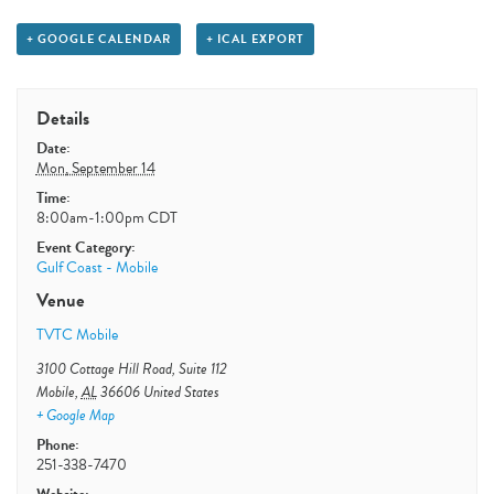
+ GOOGLE CALENDAR
+ ICAL EXPORT
Details
Date:
Mon, September 14
Time:
8:00am-1:00pm
CDT
Event Category:
Gulf Coast - Mobile
Venue
TVTC Mobile
3100 Cottage Hill Road, Suite 112
Mobile
,
AL
36606
United States
+ Google Map
Phone:
251-338-7470