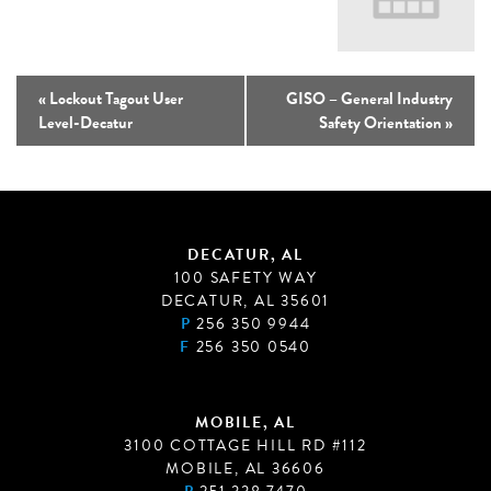
«
Lockout Tagout User
GISO – General Industry
Level-Decatur
Safety Orientation
»
DECATUR, AL
100 SAFETY WAY
DECATUR, AL 35601
P
256 350 9944
F
256 350 0540
MOBILE, AL
3100 COTTAGE HILL RD #112
MOBILE, AL 36606