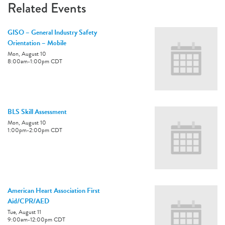
Related Events
GISO – General Industry Safety
Orientation – Mobile
Mon, August 10
8:00am
-
1:00pm
CDT
BLS Skill Assessment
Mon, August 10
1:00pm
-
2:00pm
CDT
American Heart Association First
Aid/CPR/AED
Tue, August 11
9:00am
-
12:00pm
CDT