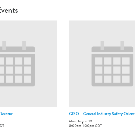
Events
-Decatur
GISO – General Industry Safety Orient
Mon, August 10
DT
8:00am
-
1:00pm
CDT