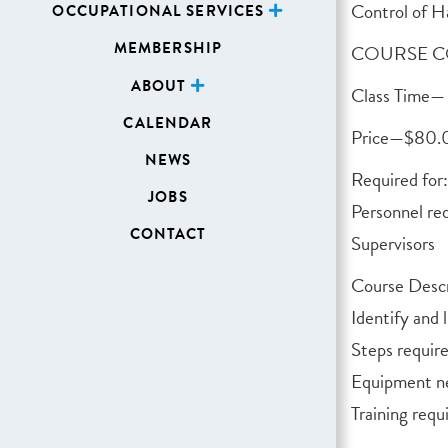
Control of H
OCCUPATIONAL SERVICES
MEMBERSHIP
COURSE C
ABOUT
Class Time— 
CALENDAR
Price—$80
NEWS
Required for:
JOBS
Personnel re
CONTACT
Supervisors
Course Descr
Identify and 
Steps requir
Equipment ne
Training req