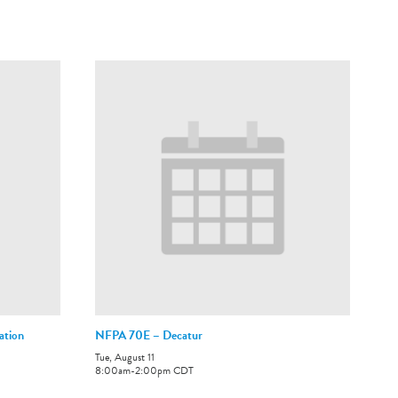
ation
NFPA 70E – Decatur
Tue, August 11
8:00am
-
2:00pm
CDT