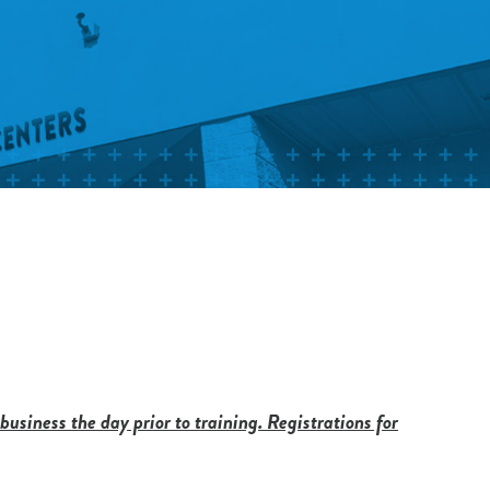
 business the day prior to training. Registrations for