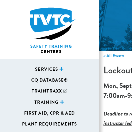
« All Events
Lockout
SERVICES
CQ DATABASE®
Mon, Sept
TRAINTRAXX
7:00am
-
9
TRAINING
Deadline to re
FIRST AID, CPR & AED
instructor led
PLANT REQUIREMENTS