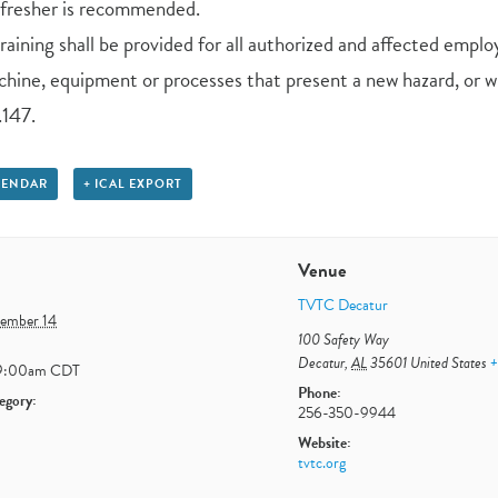
efresher is recommended.
aining shall be provided for all authorized and affected emplo
hine, equipment or processes that present a new hazard, or wh
147.
LENDAR
+ ICAL EXPORT
Venue
TVTC Decatur
tember 14
100 Safety Way
Decatur
,
AL
35601
United States
+
9:00am
CDT
Phone:
egory:
256-350-9944
Website:
tvtc.org