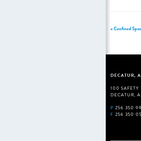
«
Confined Spac
DECATUR, A
100 SAFETY
DECATUR, A
P
256 350 9
F
256 350 0