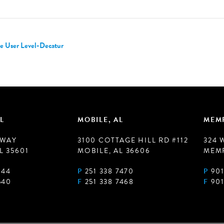
e User Level-Decatur
L
MOBILE, AL
MEMP
 WAY
3100 COTTAGE HILL RD #112
324 
L 35601
MOBILE, AL 36606
MEMP
944
P
251 338 7470
P
901
540
F
251 338 7468
F
901