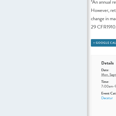
*An annual r
However, retr
change in mac
29 CFR1910.
+ GOOGLE CA
Details
Date:
Mon, Sep
Time:
7:00am-
Event Cat
Decatur