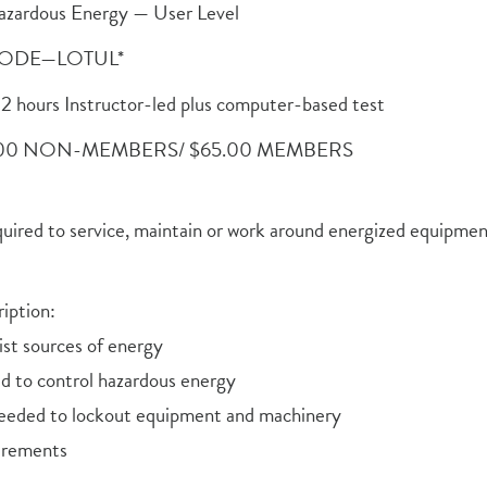
azardous Energy — User Level
ODE—LOTUL*
2 hours Instructor-led plus computer-based test
.00 NON-MEMBERS/ $65.00 MEMBERS
quired to service, maintain or work around energized equipme
iption:
list sources of energy
ed to control hazardous energy
eded to lockout equipment and machinery
uirements