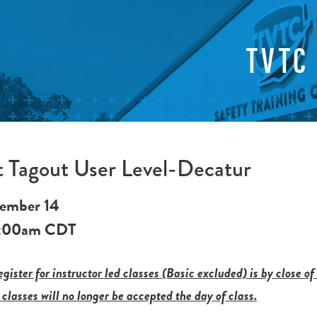
TVTC
 Tagout User Level-Decatur
ember 14
:00am
CDT
gister for instructor led classes (Basic excluded) is by close of
 classes will no longer be accepted the day of class.