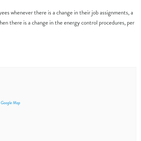
yees whenever there is a change in their job assignments, a
en there is a change in the energy control procedures, per
 Google Map