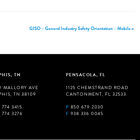
GISO – General Industry Safety Orientation – Mobile
»
HIS, TN
PENSACOLA, FL
W MALLORY AVE
1125 CHEMSTRAND ROAD
HIS, TN 38109
CANTONMENT, FL 32533
 774 3415
P
850 679 2030
 774 3276
F
938 336 0045