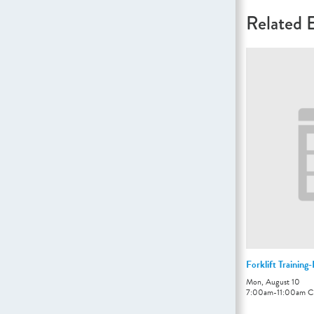
Related 
Forklift Training
Mon, August 10
7:00am
-
11:00am
C