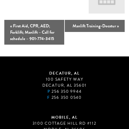
«
First Aid, CPR, AED;
Manlift Training-Decatur
»
Forklift; Manlift – Call for
schedule – 901-774-3415
DECATUR, AL
100 SAFETY WAY
DECATUR, AL 35601
P
256 350 9944
F
256 350 0540
MOBILE, AL
3100 COTTAGE HILL RD #112