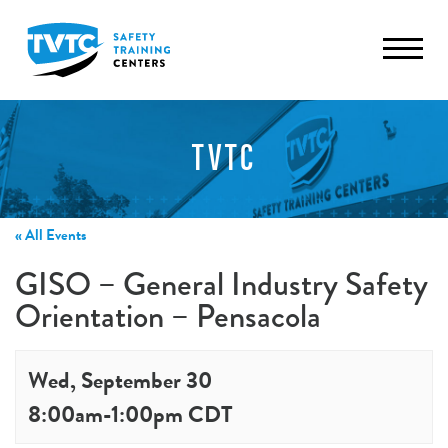
TVTC
« All Events
GISO – General Industry Safety
Orientation – Pensacola
Wed, September 30
8:00am
-
1:00pm
CDT