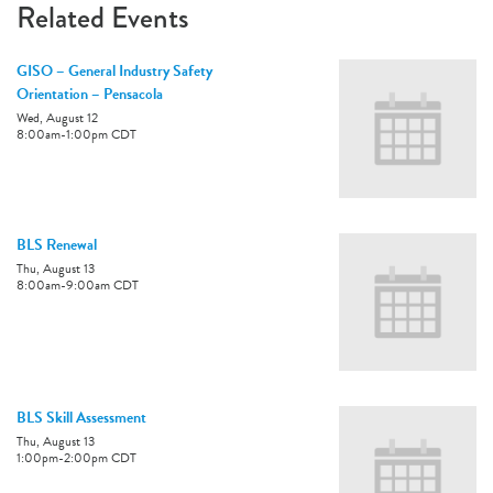
Related Events
GISO – General Industry Safety
Orientation – Pensacola
Wed, August 12
8:00am
-
1:00pm
CDT
BLS Renewal
Thu, August 13
8:00am
-
9:00am
CDT
BLS Skill Assessment
Thu, August 13
1:00pm
-
2:00pm
CDT