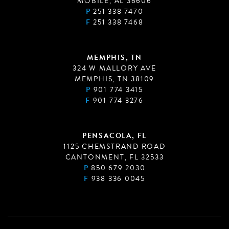
MOBILE, AL 36606
P
251 338 7470
F
251 338 7468
MEMPHIS, TN
324 W MALLORY AVE
MEMPHIS, TN 38109
P
901 774 3415
F
901 774 3276
PENSACOLA, FL
1125 CHEMSTRAND ROAD
CANTONMENT, FL 32533
P
850 679 2030
F
938 336 0045