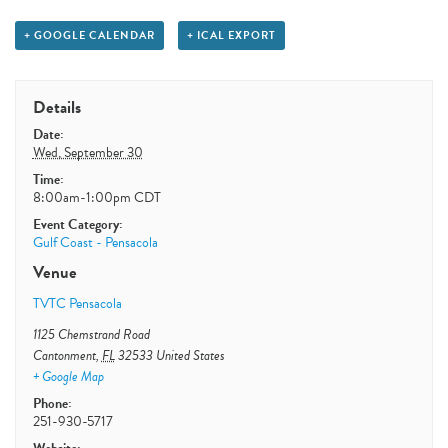
+ GOOGLE CALENDAR
+ ICAL EXPORT
Details
Date:
Wed, September 30
Time:
8:00am-1:00pm
CDT
Event Category:
Gulf Coast - Pensacola
Venue
TVTC Pensacola
1125 Chemstrand Road
Cantonment
,
FL
32533
United States
+ Google Map
Phone:
251-930-5717