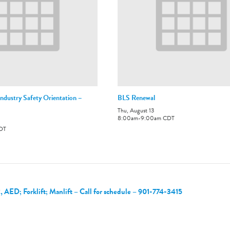
ndustry Safety Orientation –
BLS Renewal
Thu, August 13
8:00am
-
9:00am
CDT
DT
, AED; Forklift; Manlift – Call for schedule – 901-774-3415