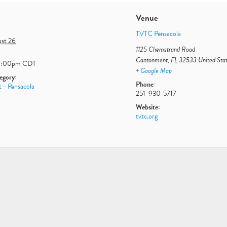
Venue
TVTC Pensacola
st 26
1125 Chemstrand Road
Cantonment
,
FL
32533
United Sta
1:00pm
CDT
+ Google Map
egory:
Phone:
 - Pensacola
251-930-5717
Website:
tvtc.org