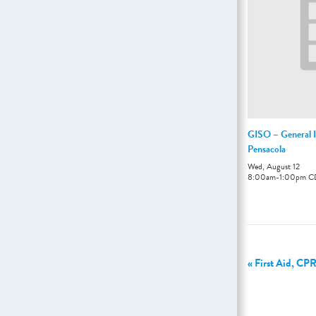
GISO – General I
Pensacola
Wed, August 12
8:00am
-
1:00pm
C
«
First Aid, CPR