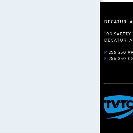
DECATUR, A
100 SAFETY
DECATUR, A
P
256 350 9
F
256 350 0