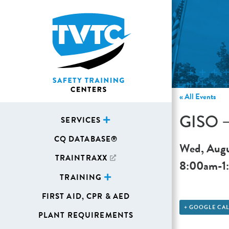
« All Events
GISO – 
SERVICES
CQ DATABASE®
Wed, Augu
TRAINTRAXX
8:00am
-
1
TRAINING
FIRST AID, CPR & AED
+ GOOGLE CA
PLANT REQUIREMENTS