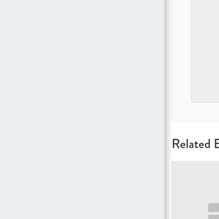
Related 