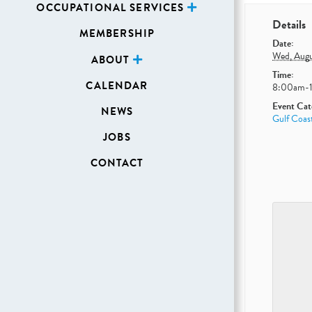
OCCUPATIONAL SERVICES
Details
MEMBERSHIP
Date:
Wed, Augu
ABOUT
Time:
CALENDAR
8:00am-
Event Cat
NEWS
Gulf Coast
JOBS
CONTACT