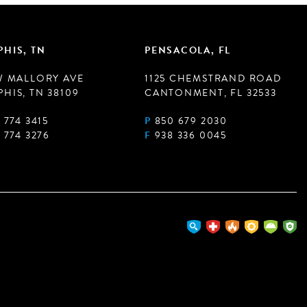
HIS, TN
PENSACOLA, FL
W MALLORY AVE
1125 CHEMSTRAND ROAD
HIS, TN 38109
CANTONMENT, FL 32533
 774 3415
P
850 679 2030
 774 3276
F
938 336 0045