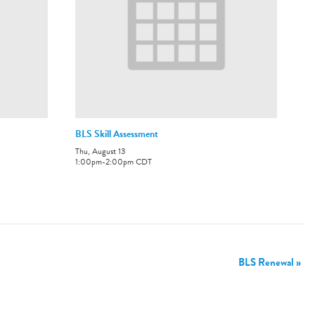
BLS Skill Assessment
Thu, August 13
1:00pm
-
2:00pm
CDT
BLS Renewal
»