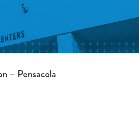
on – Pensacola