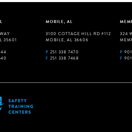
L
MOBILE, AL
MEMP
 WAY
3100 COTTAGE HILL RD #112
324 
L 35601
MOBILE, AL 36606
MEMP
944
P
251 338 7470
P
901
540
F
251 338 7468
F
901