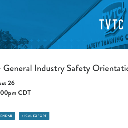
TVTC
General Industry Safety Orientati
st 26
:00pm
CDT
LENDAR
+ ICAL EXPORT