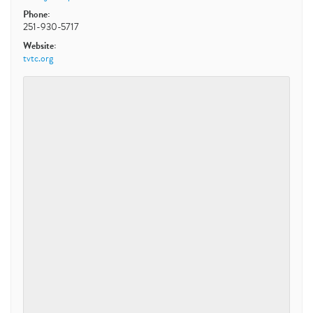
Phone:
251-930-5717
Website:
tvtc.org