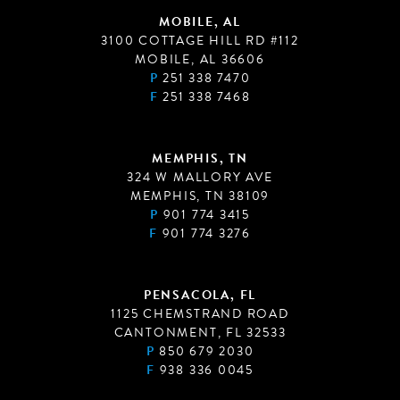
MOBILE, AL
3100 COTTAGE HILL RD #112
MOBILE, AL 36606
P
251 338 7470
F
251 338 7468
MEMPHIS, TN
324 W MALLORY AVE
MEMPHIS, TN 38109
P
901 774 3415
F
901 774 3276
PENSACOLA, FL
1125 CHEMSTRAND ROAD
CANTONMENT, FL 32533
P
850 679 2030
F
938 336 0045