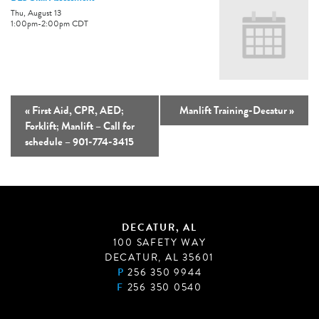
Thu, August 13
1:00pm
-
2:00pm
CDT
«
First Aid, CPR, AED;
Manlift Training-Decatur
»
Forklift; Manlift – Call for
schedule – 901-774-3415
DECATUR, AL
100 SAFETY WAY
DECATUR, AL 35601
P
256 350 9944
F
256 350 0540