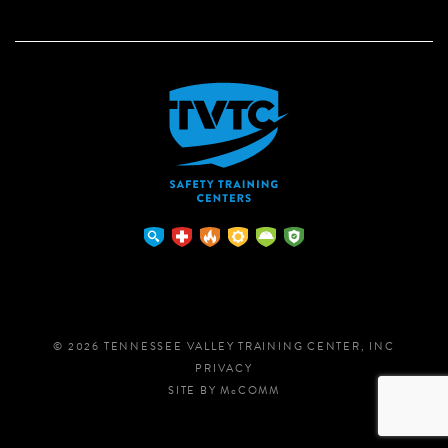
© 2026 TENNESSEE VALLEY TRAINING CENTER, INC
PRIVACY
SITE BY
M
c
COMM