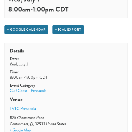
8:00am
-
1:00pm
CDT
+ GOOGLE CALENDAR
+ ICAL EXPORT
Details
Date:
Wed, July 1
Time:
8:00am-1:00pm
CDT
Event Category:
Gulf Coast - Pensacola
Venue
TVTC Pensacola
1125 Chemstrand Road
Cantonment
,
FL
32533
United States
+ Google Map