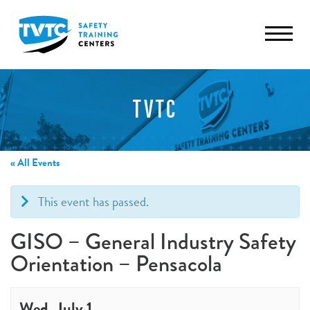
TVTC
« All Events
This event has passed.
GISO – General Industry Safety
Orientation – Pensacola
Wed, July 1