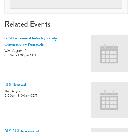
Related Events
GISO – General Industry Safety
Orientation – Pensacola
Wed, August 12
8:00am
-
1:00pm
CDT
BLS Renewal
Thu, August 13
8:00am
-
9:00am
CDT
BLS Skill Assessment